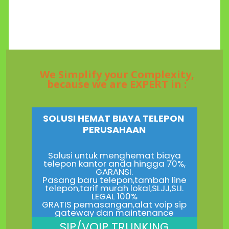
We Simplify your Complexity,
because we are EXPERT in :
SOLUSI HEMAT BIAYA TELEPON
PERUSAHAAN
Solusi untuk menghemat biaya
telepon kantor anda hingga 70%,
GARANSI.
Pasang baru telepon,tambah line
telepon,tarif murah lokal,SLJJ,SLI.
LEGAL 100%
GRATIS pemasangan,alat voip sip
gateway dan maintenance
SIP/VOIP TRUNKING