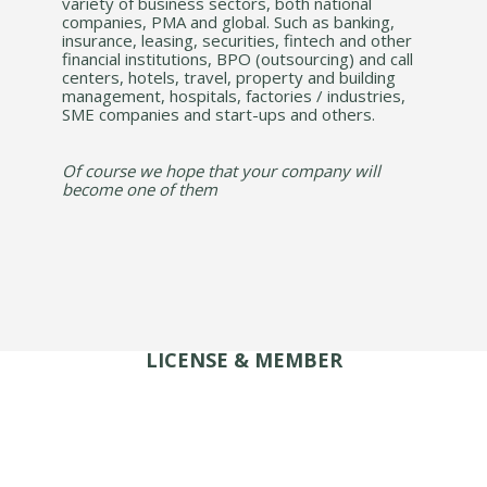
variety of business sectors, both national
companies, PMA and global. Such as banking,
insurance, leasing, securities, fintech and other
financial institutions, BPO (outsourcing) and call
centers, hotels, travel, property and building
management, hospitals, factories / industries,
SME companies and start-ups and others.
Of course we hope that your company will
become one of them
LICENSE & MEMBER