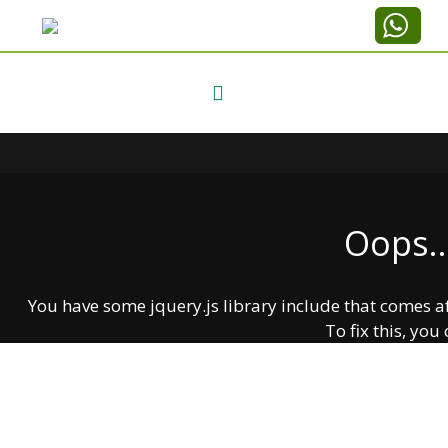
Oops..
You have some jquery.js library include that comes afte
To fix this, you 
1. Set 'Module General Options' -> 'jQuery & OutP
2. Find the double jQuery.js in
Labaska
Create