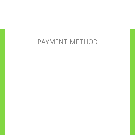
PAYMENT METHOD