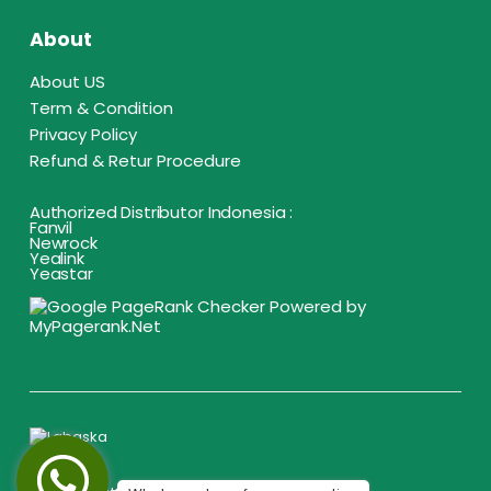
About
About US
Term & Condition
Privacy Policy
Refund & Retur Procedure
Authorized Distributor Indonesia :
Fanvil
Newrock
Yealink
Yeastar