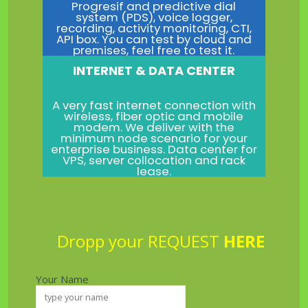
Progresif and predictive dial
system (PDS), voice logger,
recording, activity monitoring, CTI,
API box. You can test by cloud and
premises, feel free to test it.
INTERNET & DATA CENTER
A very fast internet connection with
wireless, fiber optic and mobile
modem. We deliver with the
minimum node scenario for your
enterprise business. Data center for
VPS, server collocation and rack
lease.
Dropp your REQUEST
HERE
Your Name