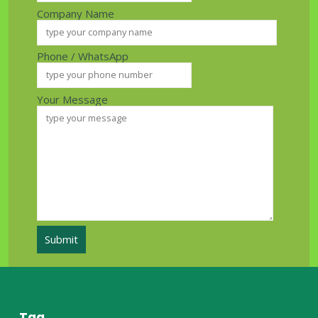
Company Name
Phone / WhatsApp
Your Message
Tag