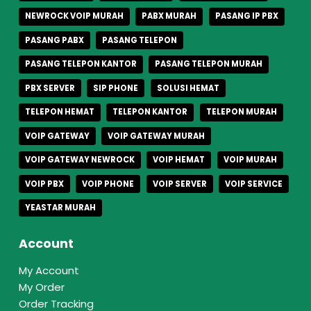
NEWROCK VOIP MURAH
PABX MURAH
PASANG IP PBX
PASANG PABX
PASANG TELEPON
PASANG TELEPON KANTOR
PASANG TELEPON MURAH
PBX SERVER
SIP PHONE
SOLUSI HEMAT
TELEPON HEMAT
TELEPON KANTOR
TELEPON MURAH
VOIP GATEWAY
VOIP GATEWAY MURAH
VOIP GATEWAY NEWROCK
VOIP HEMAT
VOIP MURAH
VOIP PBX
VOIP PHONE
VOIP SERVER
VOIP SERVICE
YEASTAR MURAH
Account
My Account
My Order
Order Tracking