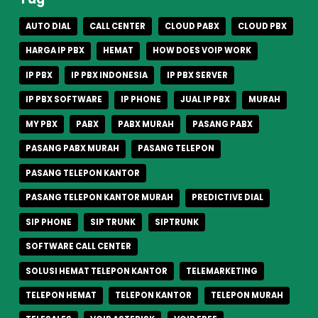
AUTO DIAL
CALL CENTER
CLOUD PABX
CLOUD PBX
HARGA IP PBX
HEMAT
HOW DOES VOIP WORK
IP PBX
IP PBX INDONESIA
IP PBX SERVER
IP PBX SOFTWARE
IP PHONE
JUAL IP PBX
MURAH
MY PBX
PABX
PABX MURAH
PASANG PABX
PASANG PABX MURAH
PASANG TELEPON
PASANG TELEPON KANTOR
PASANG TELEPON KANTOR MURAH
PREDICTIVE DIAL
SIP PHONE
SIP TRUNK
SIPTRUNK
SOFTWARE CALL CENTER
SOLUSI HEMAT TELEPON KANTOR
TELEMARKETING
TELEPON HEMAT
TELEPON KANTOR
TELEPON MURAH