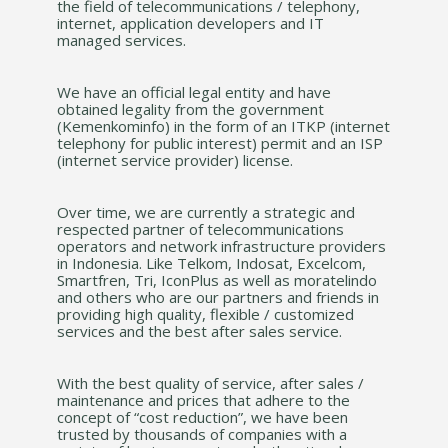
the field of telecommunications / telephony,
internet, application developers and IT
managed services.
We have an official legal entity and have
obtained legality from the government
(Kemenkominfo) in the form of an ITKP (internet
telephony for public interest) permit and an ISP
(internet service provider) license.
Over time, we are currently a strategic and
respected partner of telecommunications
operators and network infrastructure providers
in Indonesia. Like Telkom, Indosat, Excelcom,
Smartfren, Tri, IconPlus as well as moratelindo
and others who are our partners and friends in
providing high quality, flexible / customized
services and the best after sales service.
With the best quality of service, after sales /
maintenance and prices that adhere to the
concept of “cost reduction”, we have been
trusted by thousands of companies with a