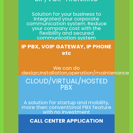
Solution for your business to
integrated your corporate
communication system. Reduce
your company cost with the
flexibility and secured
communication system
IP PBX, VOIP GATEWAY, IP PHONE
etc
We can do
design,installation,operation/maintenance
CLOUD/VIRTUAL/HOSTED
PBX
A solution for startup and mobility,
more then conventional PBX feature
with no investment
CALL CENTER APPLICATION