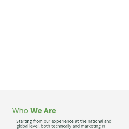
OUR VISION
Become the best partner for your business by
offering cheap, easy and profitable solutions for
you company.
WHY US
Labaska is built on the basis of our professional
experience in providing enterprise cost-effective
solutions.
We will share this experience with you.
Who
We Are
Starting from our experience at the national and
global level, both technically and marketing in