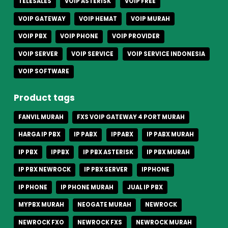
TELESALES
VOIP ASTERISK
VOIP FREE
VOIP GATEWAY
VOIP HEMAT
VOIP MURAH
VOIP PBX
VOIP PHONE
VOIP PROVIDER
VOIP SERVER
VOIP SERVICE
VOIP SERVICE INDONESIA
VOIP SOFTWARE
Product tags
FANVIL MURAH
FXS VOIP GATEWAY 4 PORT MURAH
HARGA IP PBX
IP PABX
IPPABX
IP PABX MURAH
IP PBX
IPPBX
IP PBX ASTERISK
IP PBX MURAH
IP PBX NEWROCK
IP PBX SERVER
IPPHONE
IP PHONE
IP PHONE MURAH
JUAL IP PBX
MYPBX MURAH
NEOGATE MURAH
NEWROCK
NEWROCK FXO
NEWROCK FXS
NEWROCK MURAH