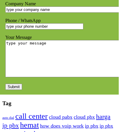
Company Name
Phone / WhatsApp
Your Message
Tag
call center
harga
cloud pabx
cloud pbx
auto dial
hemat
ip pbx
how does voip work
ip pbx
ip pbx