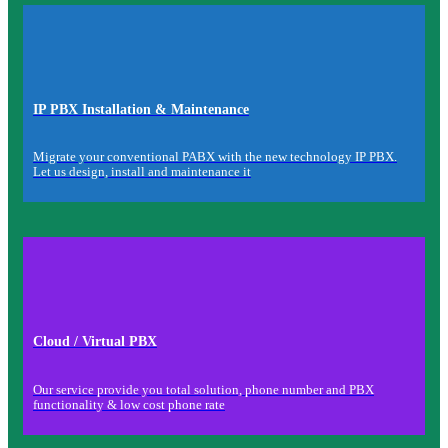
IP PBX Installation & Maintenance
Migrate your conventional PABX with the new technology IP PBX.
Let us design, install and maintenance it
Cloud / Virtual PBX
Our service provide you total solution, phone number and PBX
functionality & low cost phone rate