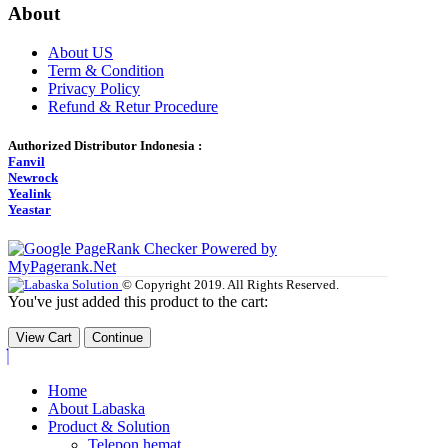
About
About US
Term & Condition
Privacy Policy
Refund & Retur Procedure
Authorized Distributor Indonesia :
Fanvil
Newrock
Yealink
Yeastar
© Copyright 2019. All Rights Reserved.
You've just added this product to the cart:
View Cart
Continue
Home
About Labaska
Product & Solution
Telepon hemat