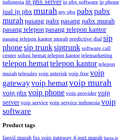
ip pbx server
indonesia
ip pbx software
ip phone
murah
pabx
pabx
jual ip pbx
my pbx
murah
pasang pabx
pasang pabx murah
pasang telepon
pasang telepon kantor
sip
pasang telepon kantor murah
predictive dial
phone
sip trunk
siptrunk
software call
center
solusi hemat telepon kantor
telemarketing
telepon hemat
telepon kantor
telepon
voip
murah
telesales
voip asterisk
voip free
voip murah
gateway
voip hemat
voip phone
voip pbx
voip
voip provider
voip
server
voip service
voip service indonesia
software
Product tags
fanvil murah
fxs voip gateway 4 port murah
harga ip