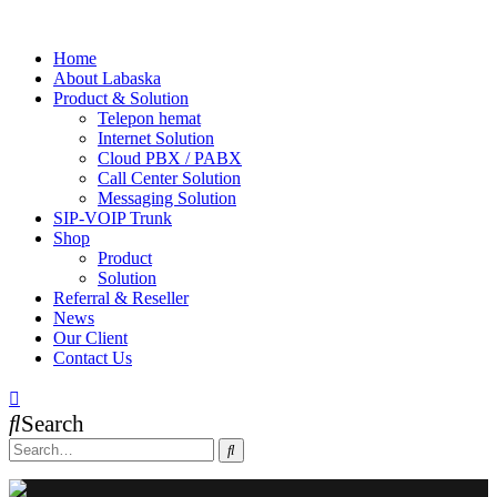
Home
About Labaska
Product & Solution
Telepon hemat
Internet Solution
Cloud PBX / PABX
Call Center Solution
Messaging Solution
SIP-VOIP Trunk
Shop
Product
Solution
Referral & Reseller
News
Our Client
Contact Us
Search