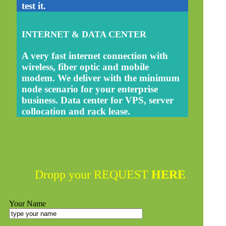
test it.
INTERNET & DATA CENTER
A very fast internet connection with
wireless, fiber optic and mobile
modem. We deliver with the minimum
node scenario for your enterprise
business. Data center for VPS, server
collocation and rack lease.
Dropp your REQUEST
HERE
Your Name