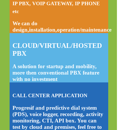
IP PBX, VOIP GATEWAY, IP PHONE
etc
We can do
design,installation,operation/maintenance
CLOUD/VIRTUAL/HOSTED
PBX
A solution for startup and mobility,
more then conventional PBX feature
with no investment
CALL CENTER APPLICATION
Progresif and predictive dial system
(PDS), voice logger, recording, activity
monitoring, CTI, API box. You can
test by cloud and premises, feel free to