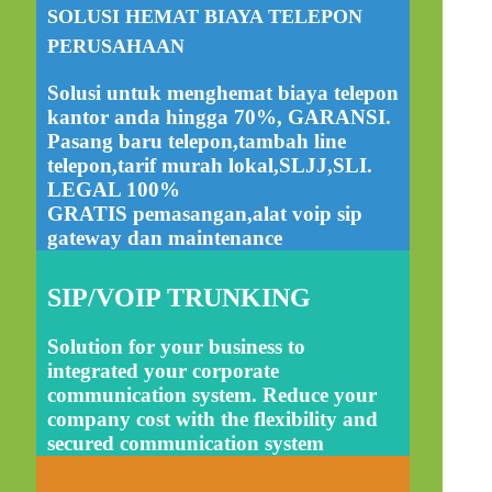
SOLUSI HEMAT BIAYA TELEPON
PERUSAHAAN
Solusi untuk menghemat biaya telepon
kantor anda hingga 70%, GARANSI.
Pasang baru telepon,tambah line
telepon,tarif murah lokal,SLJJ,SLI.
LEGAL 100%
GRATIS pemasangan,alat voip sip
gateway dan maintenance
SIP/VOIP TRUNKING
Solution for your business to
integrated your corporate
communication system. Reduce your
company cost with the flexibility and
secured communication system