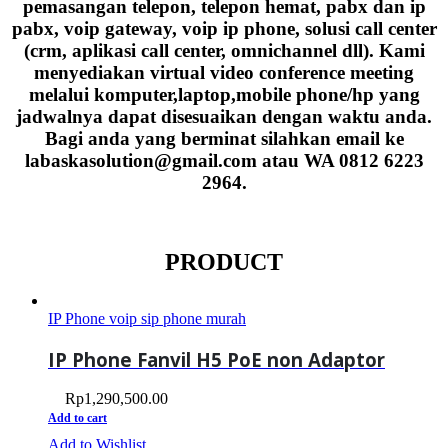
pemasangan telepon, telepon hemat, pabx dan ip
pabx, voip gateway, voip ip phone, solusi call center
(crm, aplikasi call center, omnichannel dll). Kami
menyediakan virtual video conference meeting
melalui komputer,laptop,mobile phone/hp yang
jadwalnya dapat disesuaikan dengan waktu anda.
Bagi anda yang berminat silahkan email ke
labaskasolution@gmail.com atau WA 0812 6223
2964.
PRODUCT
IP Phone voip sip phone murah
IP Phone Fanvil H5 PoE non Adaptor
Rp
1,290,500.00
Add to cart
Add to Wishlist