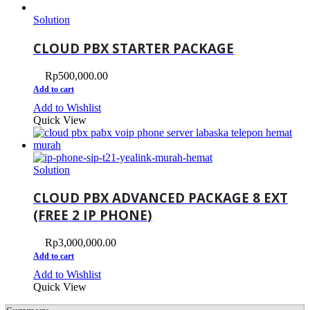
Solution
CLOUD PBX STARTER PACKAGE
Rp
500,000.00
Add to cart
Add to Wishlist
Quick View
Solution
CLOUD PBX ADVANCED PACKAGE 8 EXT
(FREE 2 IP PHONE)
Rp
3,000,000.00
Add to cart
Add to Wishlist
Quick View