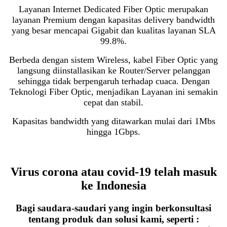
Layanan Internet Dedicated Fiber Optic merupakan
layanan Premium dengan kapasitas delivery bandwidth
yang besar mencapai Gigabit dan kualitas layanan SLA
99.8%.
Berbeda dengan sistem Wireless, kabel Fiber Optic yang
langsung diinstallasikan ke Router/Server pelanggan
sehingga tidak berpengaruh terhadap cuaca. Dengan
Teknologi Fiber Optic, menjadikan Layanan ini semakin
cepat dan stabil.
Kapasitas bandwidth yang ditawarkan mulai dari 1Mbs
hingga 1Gbps.
Virus corona atau covid-19 telah masuk
ke Indonesia
Bagi saudara-saudari yang ingin berkonsultasi
tentang produk dan solusi kami, seperti :