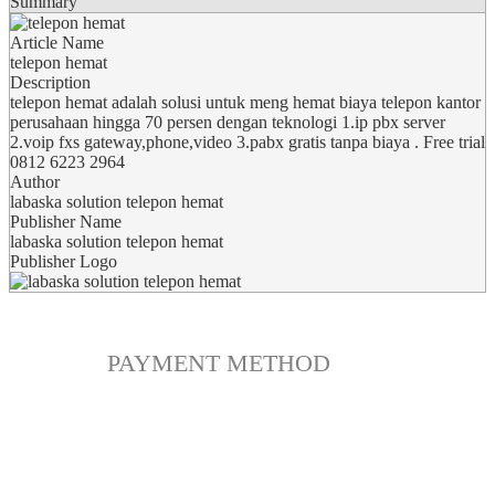
Summary
Article Name
telepon hemat
Description
telepon hemat adalah solusi untuk meng hemat biaya telepon kantor
perusahaan hingga 70 persen dengan teknologi 1.ip pbx server
2.voip fxs gateway,phone,video 3.pabx gratis tanpa biaya . Free trial
0812 6223 2964
Author
labaska solution telepon hemat
Publisher Name
labaska solution telepon hemat
Publisher Logo
PAYMENT METHOD