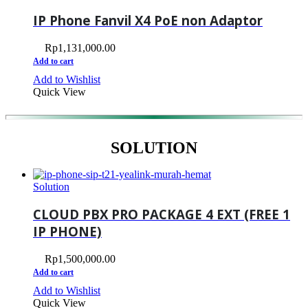
IP Phone Fanvil X4 PoE non Adaptor
Rp
1,131,000.00
Add to cart
Add to Wishlist
Quick View
SOLUTION
Solution
CLOUD PBX PRO PACKAGE 4 EXT (FREE 1
IP PHONE)
Rp
1,500,000.00
Add to cart
Add to Wishlist
Quick View