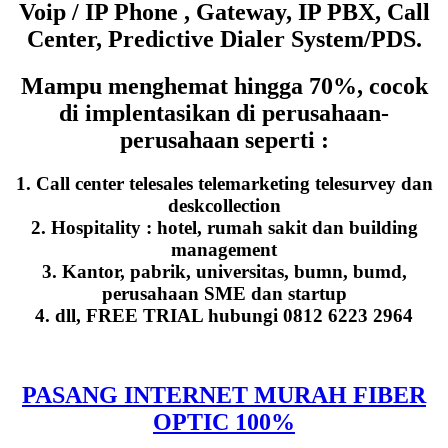
Voip / IP Phone , Gateway, IP PBX, Call
Center, Predictive Dialer System/PDS.
Mampu menghemat hingga 70%, cocok
di implentasikan di perusahaan-
perusahaan seperti :
1. Call center telesales telemarketing telesurvey dan
deskcollection
2. Hospitality : hotel, rumah sakit dan building
management
3. Kantor, pabrik, universitas, bumn, bumd,
perusahaan SME dan startup
4. dll, FREE TRIAL hubungi 0812 6223 2964
PASANG INTERNET MURAH FIBER
OPTIC 100%