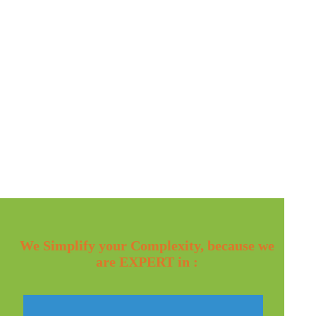
We Simplify your Complexity, because we
are EXPERT in :