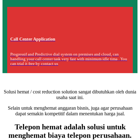
Call Center Application
Progressif and Predictive dial system on premises and cloud, can
handling your call center task very fast with minimum idle tima . You
can trial it free by contact us
Solusi hemat / cost reduction solution sangat dibutuhkan oleh dunia
usaha saat ini.
Selain untuk menghemat anggaran bisnis, juga agar perusahaan
dapat semakin kompetitif dalam menentukan harga jual.
Telepon hemat adalah solusi untuk
menghemat biaya telepon perusahaan.