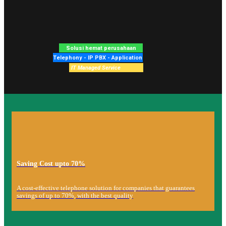
Saving Cost upto 70%
A cost-effective telephone solution for companies that guarantees
savings of up to 70%, with the best quality