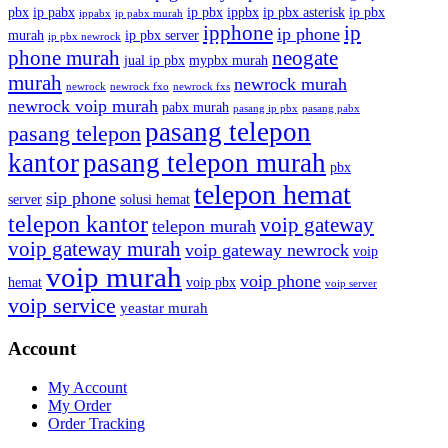
pbx
ip pabx
ip pbx
ippbx
ip pbx asterisk
ip pbx
ippabx
ip pabx murah
ip
ipphone
ip phone
murah
ip pbx server
ip pbx newrock
phone murah
neogate
jual ip pbx
mypbx murah
murah
newrock murah
newrock
newrock fxo
newrock fxs
newrock voip murah
pabx murah
pasang ip pbx
pasang pabx
pasang telepon
pasang telepon
kantor
pasang telepon murah
pbx
telepon hemat
sip phone
server
solusi hemat
telepon kantor
voip gateway
telepon murah
voip gateway murah
voip gateway newrock
voip
voip murah
voip phone
hemat
voip pbx
voip server
voip service
yeastar murah
Account
My Account
My Order
Order Tracking