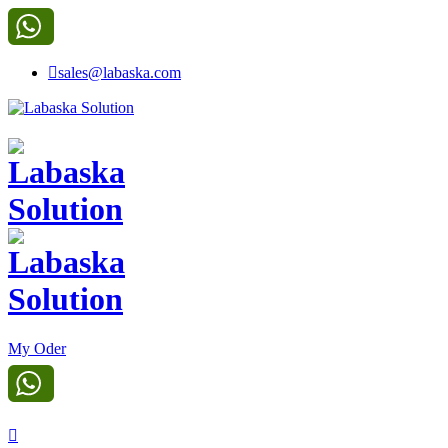
sales@labaska.com
My Oder