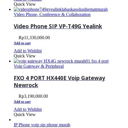
Quick View
Video Phone, Conference & Collaboration
Video Phone SIP VP-T49G Yealink
Rp
11,330,000.00
Add to cart
Add to Wishlist
Quick View
Voip Gateway & Peripheral
FXO 4 PORT HX440E Voip Gateway
Newrock
Rp
3,190,000.00
Add to cart
Add to Wishlist
Quick View
IP Phone voip sip phone murah