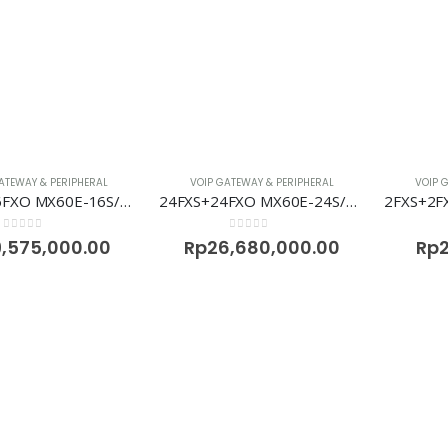
ATEWAY & PERIPHERAL
VOIP GATEWAY & PERIPHERAL
VOIP 
16FXS+16FXO MX60E-16S/16 Voip Gateway Newrock
24FXS+24FXO MX60E-24S/24 Voip Gateway Newrock
0
out of 5
0
out of 5
9,575,000.00
Rp
26,680,000.00
Rp