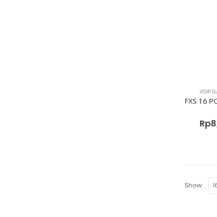
VOIP G
Rp
8
Show: