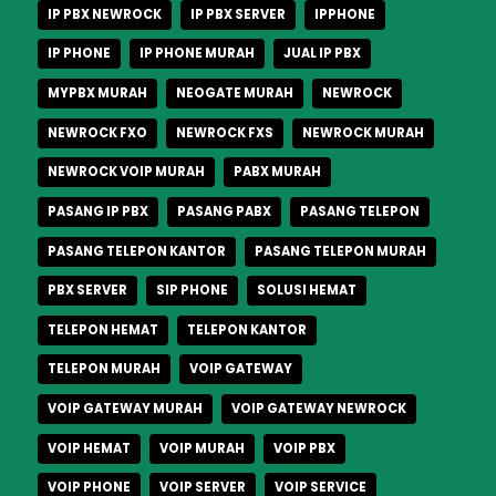
IP PBX NEWROCK
IP PBX SERVER
IPPHONE
IP PHONE
IP PHONE MURAH
JUAL IP PBX
MYPBX MURAH
NEOGATE MURAH
NEWROCK
NEWROCK FXO
NEWROCK FXS
NEWROCK MURAH
NEWROCK VOIP MURAH
PABX MURAH
PASANG IP PBX
PASANG PABX
PASANG TELEPON
PASANG TELEPON KANTOR
PASANG TELEPON MURAH
PBX SERVER
SIP PHONE
SOLUSI HEMAT
TELEPON HEMAT
TELEPON KANTOR
TELEPON MURAH
VOIP GATEWAY
VOIP GATEWAY MURAH
VOIP GATEWAY NEWROCK
VOIP HEMAT
VOIP MURAH
VOIP PBX
VOIP PHONE
VOIP SERVER
VOIP SERVICE