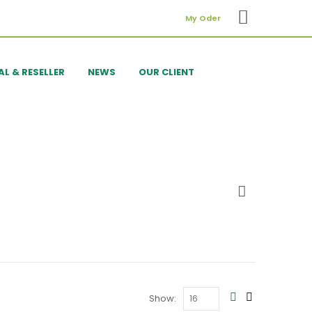
My Oder
AL & RESELLER
NEWS
OUR CLIENT
Show: