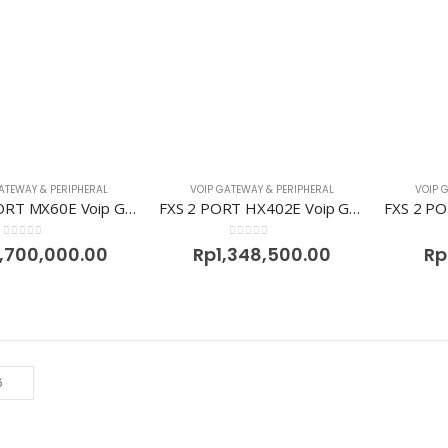
ATEWAY & PERIPHERAL
VOIP GATEWAY & PERIPHERAL
VOIP 
FXS 16 PORT MX60E Voip Gateway Newrock
FXS 2 PORT HX402E Voip Gateway Newrock
0
out of 5
0
out of 5
,700,000.00
Rp
1,348,500.00
Rp