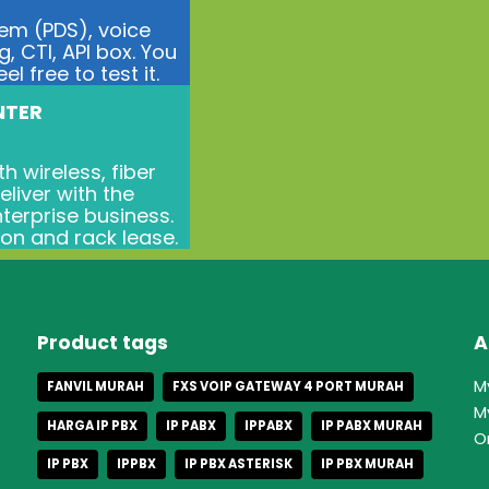
tem (PDS), voice
g, CTI, API box. You
l free to test it.
NTER
h wireless, fiber
liver with the
terprise business.
ion and rack lease.
Product tags
A
M
FANVIL MURAH
FXS VOIP GATEWAY 4 PORT MURAH
M
HARGA IP PBX
IP PABX
IPPABX
IP PABX MURAH
O
IP PBX
IPPBX
IP PBX ASTERISK
IP PBX MURAH