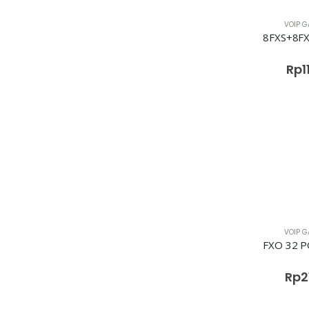
VOIP G
Rp
1
VOIP G
Rp
2