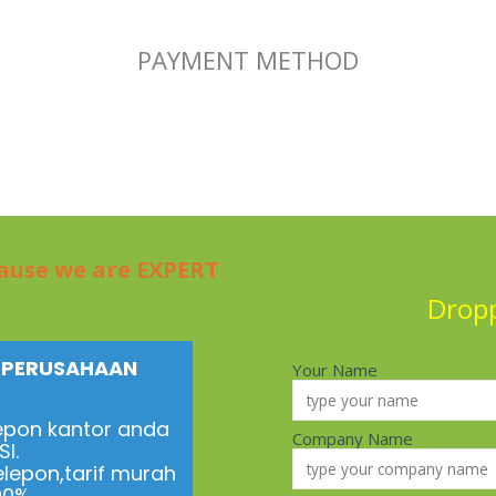
PAYMENT METHOD
cause we are EXPERT
Drop
N PERUSAHAAN
Your Name
epon kantor anda
Company Name
I.
elepon,tarif murah
100%