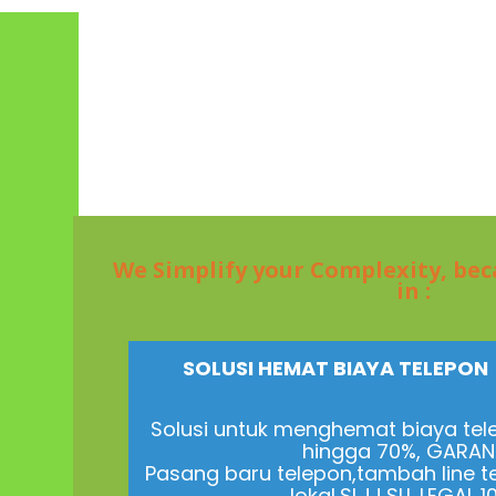
We Simplify your Complexity, be
in :
SOLUSI HEMAT BIAYA TELEPO
Solusi untuk menghemat biaya tel
hingga 70%, GARANS
Pasang baru telepon,tambah line t
lokal,SLJJ,SLI. LEGAL 