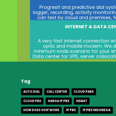
Progresif and predictive dial sys
logger, recording, activity monitorin
can test by cloud and premises, fee
INTERNET & DATA CE
A very fast internet connection wit
optic and mobile modem. We de
minimum node scenario for your en
Data center for VPS, server collocat
Tag
AUTO DIAL
CALL CENTER
CLOUD PABX
CLOUD PBX
HARGA IP PBX
HEMAT
HOW DOES VOIP WORK
IP PBX
IP PBX INDONESIA