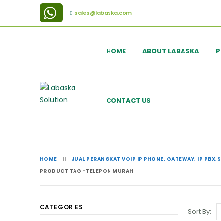
sales@labaska.com
HOME
ABOUT LABASKA
P
CONTACT US
HOME
JUAL PERANGKAT VOIP IP PHONE, GATEWAY, IP PBX,
PRODUCT TAG -
TELEPON MURAH
CATEGORIES
Sort By: