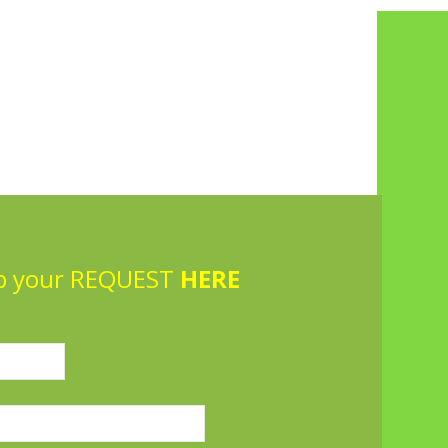
p your REQUEST
HERE