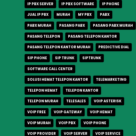
IP PBX SERVER
IP PBX SOFTWARE
IP PHONE
JUAL IP PBX
MURAH
MY PBX
PABX
PABX MURAH
PASANG PABX
PASANG PABX MURAH
PASANG TELEPON
PASANG TELEPON KANTOR
PASANG TELEPON KANTOR MURAH
PREDICTIVE DIAL
SIP PHONE
SIP TRUNK
SIPTRUNK
SOFTWARE CALL CENTER
SOLUSI HEMAT TELEPON KANTOR
TELEMARKETING
TELEPON HEMAT
TELEPON KANTOR
TELEPON MURAH
TELESALES
VOIP ASTERISK
VOIP FREE
VOIP GATEWAY
VOIP HEMAT
VOIP MURAH
VOIP PBX
VOIP PHONE
VOIP PROVIDER
VOIP SERVER
VOIP SERVICE