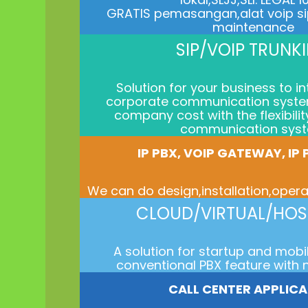
GRATIS pemasangan,alat voip s
maintenance
SIP/VOIP TRUNK
Solution for your business to i
corporate communication syste
company cost with the flexibili
communication sys
IP PBX, VOIP GATEWAY, IP
We can do design,installation,ope
CLOUD/VIRTUAL/HOS
A solution for startup and mobi
conventional PBX feature with 
CALL CENTER APPLIC