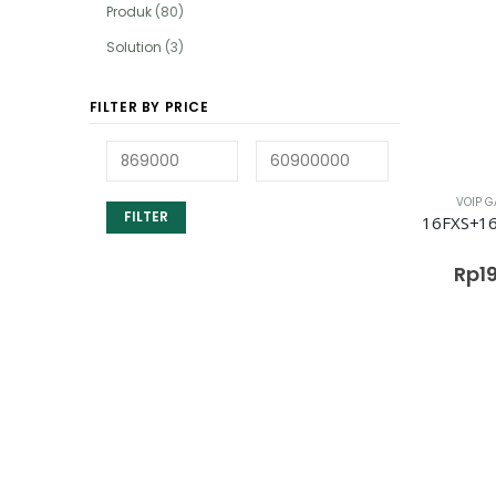
Produk
(80)
Solution
(3)
FILTER BY PRICE
VOIP G
FILTER
Rp
1