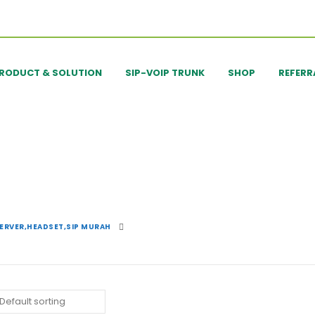
RODUCT & SOLUTION
SIP-VOIP TRUNK
SHOP
REFERR
SERVER,HEADSET,SIP MURAH