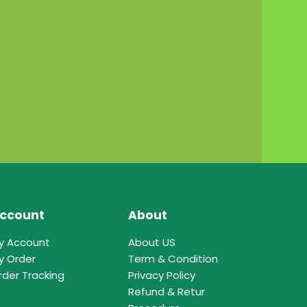
ccount
About
y Account
About US
y Order
Term & Condition
rder Tracking
Privacy Policy
Refund & Retur