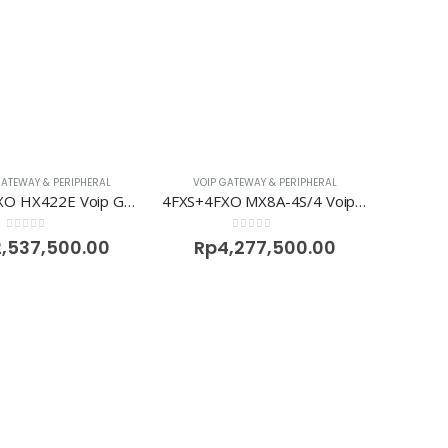
GATEWAY & PERIPHERAL
VOIP GATEWAY & PERIPHERAL
2FXS+2FXO HX422E Voip Gateway Newrock
4FXS+4FXO MX8A-4S/4 Voip Gateway Newrock
0
out of 5
0
out of 5
2,537,500.00
Rp
4,277,500.00