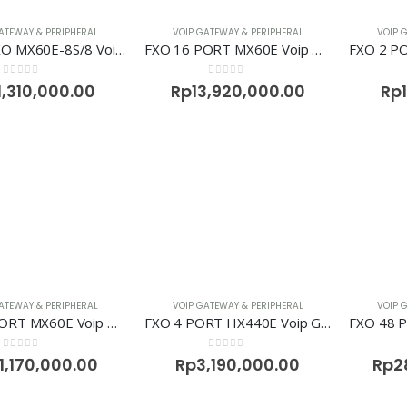
ATEWAY & PERIPHERAL
VOIP GATEWAY & PERIPHERAL
VOIP 
8FXS+8FXO MX60E-8S/8 Voip Gateway Newrock
FXO 16 PORT MX60E Voip Gateway Newrock
0
out of 5
0
out of 5
1,310,000.00
Rp
13,920,000.00
Rp
ATEWAY & PERIPHERAL
VOIP GATEWAY & PERIPHERAL
VOIP 
FXO 32 PORT MX60E Voip Gateway Newrock
FXO 4 PORT HX440E Voip Gateway Newrock
0
out of 5
0
out of 5
1,170,000.00
Rp
3,190,000.00
Rp
2