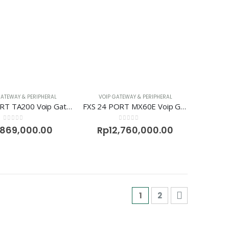
GATEWAY & PERIPHERAL
VOIP GATEWAY & PERIPHERAL
FXS 2 PORT TA200 Voip Gateway Neogate
FXS 24 PORT MX60E Voip Gateway Newrock
0
out of 5
0
out of 5
869,000.00
Rp
12,760,000.00
1
2