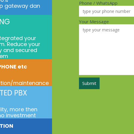
Phone / WhatsApp
ip gateway dan
ING
Your Message
ntegrated your
m. Reduce your
ty and secured
tem
 PHONE etc
ration/maintenance
TED PBX
lity, more then
no investment
ATION