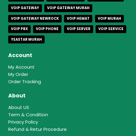
VOIP GATEWAY
VOIP GATEWAY MURAH
VOIP GATEWAY NEWROCK
VOIP HEMAT
VOIP MURAH
VOIP PBX
VOIP PHONE
VOIP SERVER
VOIP SERVICE
YEASTAR MURAH
Account
My Account
My Order
Order Tracking
About
About US
Term & Condition
Privacy Policy
Refund & Retur Procedure