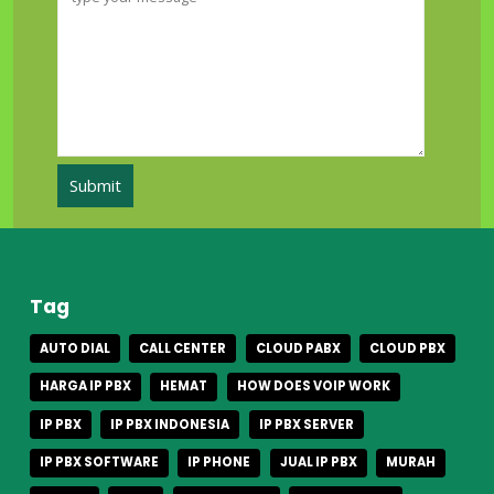
Tag
AUTO DIAL
CALL CENTER
CLOUD PABX
CLOUD PBX
HARGA IP PBX
HEMAT
HOW DOES VOIP WORK
IP PBX
IP PBX INDONESIA
IP PBX SERVER
IP PBX SOFTWARE
IP PHONE
JUAL IP PBX
MURAH