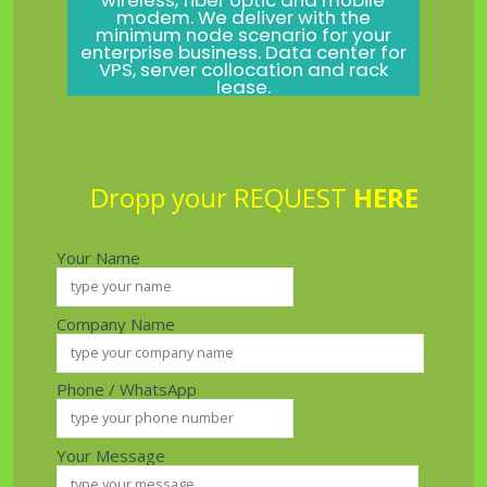
wireless, fiber optic and mobile
modem. We deliver with the
minimum node scenario for your
enterprise business. Data center for
VPS, server collocation and rack
lease.
Dropp your REQUEST
HERE
Your Name
Company Name
Phone / WhatsApp
Your Message