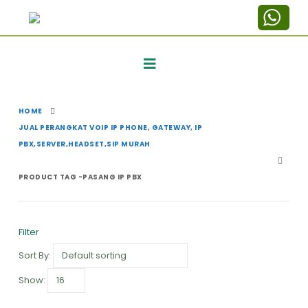
HOME
JUAL PERANGKAT VOIP IP PHONE, GATEWAY, IP
PBX,SERVER,HEADSET,SIP MURAH
PRODUCT TAG -
PASANG IP PBX
Filter
Sort By:
Show: