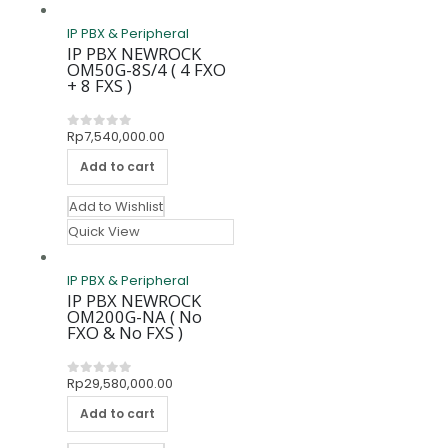
IP PBX & Peripheral
IP PBX NEWROCK
OM50G-8S/4 ( 4 FXO
+ 8 FXS )
Rp
7,540,000.00
0
out of 5
Add to cart
Add to Wishlist
Quick View
IP PBX & Peripheral
IP PBX NEWROCK
OM200G-NA ( No
FXO & No FXS )
Rp
29,580,000.00
0
out of 5
Add to cart