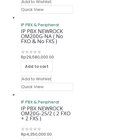
Add to Wishlist
Quick View
IP PBX & Peripheral
IP PBX NEWROCK
OM200G-NA ( No
FXO & No FXS )
Rp
29,580,000.00
0
out of 5
Add to cart
Add to Wishlist
Quick View
IP PBX & Peripheral
IP PBX NEWROCK
OM20G-2S/2 ( 2 FXO
+ 2 FXS )
Rp
4,350,000.00
0
out of 5