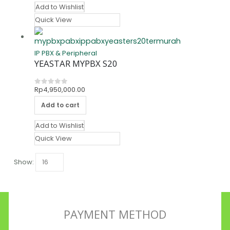
Add to Wishlist
Quick View
IP PBX & Peripheral
YEASTAR MYPBX S20
Rp
4,950,000.00
0
out of 5
Add to cart
Add to Wishlist
Quick View
Show:
PAYMENT METHOD