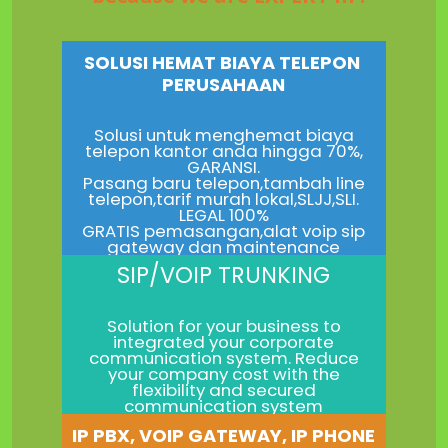
SOLUSI HEMAT BIAYA TELEPON
PERUSAHAAN
Solusi untuk menghemat biaya
telepon kantor anda hingga 70%,
GARANSI.
Pasang baru telepon,tambah line
telepon,tarif murah lokal,SLJJ,SLI.
LEGAL 100%
GRATIS pemasangan,alat voip sip
gateway dan maintenance
SIP/VOIP TRUNKING
Solution for your business to
integrated your corporate
communication system. Reduce
your company cost with the
flexibility and secured
communication system
IP PBX, VOIP GATEWAY, IP PHONE