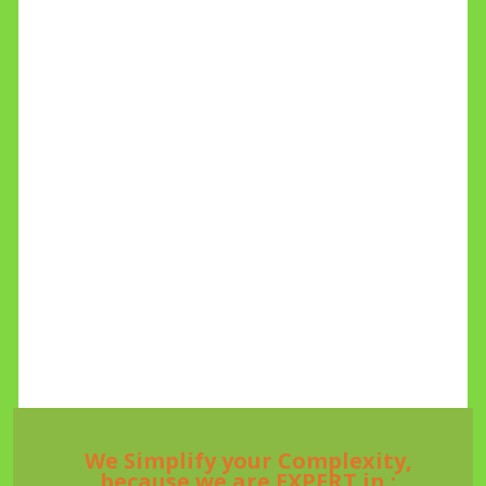
We Simplify your Complexity,
because we are EXPERT in :