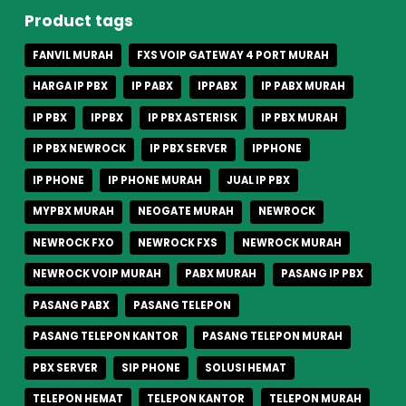
Product tags
FANVIL MURAH
FXS VOIP GATEWAY 4 PORT MURAH
HARGA IP PBX
IP PABX
IPPABX
IP PABX MURAH
IP PBX
IPPBX
IP PBX ASTERISK
IP PBX MURAH
IP PBX NEWROCK
IP PBX SERVER
IPPHONE
IP PHONE
IP PHONE MURAH
JUAL IP PBX
MYPBX MURAH
NEOGATE MURAH
NEWROCK
NEWROCK FXO
NEWROCK FXS
NEWROCK MURAH
NEWROCK VOIP MURAH
PABX MURAH
PASANG IP PBX
PASANG PABX
PASANG TELEPON
PASANG TELEPON KANTOR
PASANG TELEPON MURAH
PBX SERVER
SIP PHONE
SOLUSI HEMAT
TELEPON HEMAT
TELEPON KANTOR
TELEPON MURAH