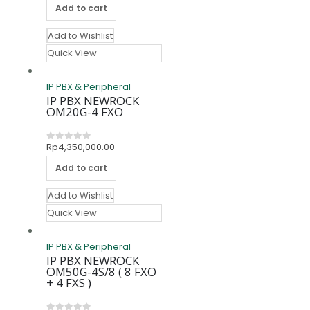
Add to cart
Add to Wishlist
Quick View
IP PBX & Peripheral
IP PBX NEWROCK
OM20G-4 FXO
Rp
4,350,000.00
0
out of 5
Add to cart
Add to Wishlist
Quick View
IP PBX & Peripheral
IP PBX NEWROCK
OM50G-4S/8 ( 8 FXO
+ 4 FXS )