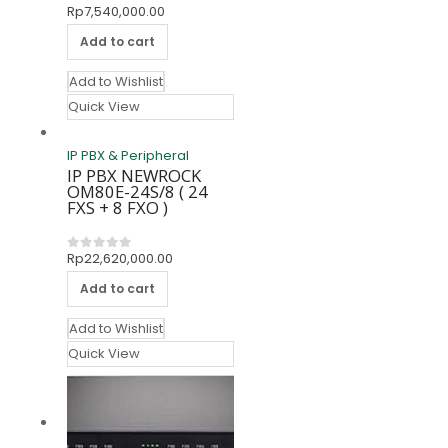
Rp
7,540,000.00
0
out of 5
Add to cart
Add to Wishlist
Quick View
IP PBX & Peripheral
IP PBX NEWROCK
OM80E-24S/8 ( 24
FXS + 8 FXO )
Rp
22,620,000.00
0
out of 5
Add to cart
Add to Wishlist
Quick View