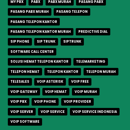
MY PBX
PABX
PABX MURAH
PASANG PABX
PASANG PABX MURAH
PASANG TELEPON
PASANG TELEPON KANTOR
PASANG TELEPON KANTOR MURAH
PREDICTIVE DIAL
SIP PHONE
SIP TRUNK
SIPTRUNK
SOFTWARE CALL CENTER
SOLUSI HEMAT TELEPON KANTOR
TELEMARKETING
TELEPON HEMAT
TELEPON KANTOR
TELEPON MURAH
TELESALES
VOIP ASTERISK
VOIP FREE
VOIP GATEWAY
VOIP HEMAT
VOIP MURAH
VOIP PBX
VOIP PHONE
VOIP PROVIDER
VOIP SERVER
VOIP SERVICE
VOIP SERVICE INDONESIA
VOIP SOFTWARE