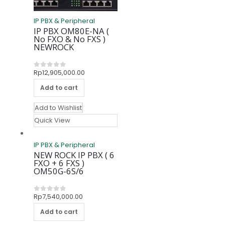
IP PBX & Peripheral
IP PBX OM80E-NA (
No FXO & No FXS )
NEWROCK
Rp
12,905,000.00
0
out of 5
Add to cart
Add to Wishlist
Quick View
IP PBX & Peripheral
NEW ROCK IP PBX ( 6
FXO + 6 FXS )
OM50G-6S/6
Rp
7,540,000.00
0
out of 5
Add to cart