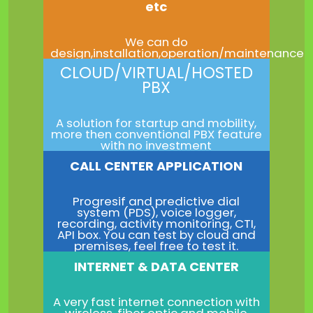
etc
We can do
design,installation,operation/maintenance
CLOUD/VIRTUAL/HOSTED
PBX
A solution for startup and mobility,
more then conventional PBX feature
with no investment
CALL CENTER APPLICATION
Progresif and predictive dial
system (PDS), voice logger,
recording, activity monitoring, CTI,
API box. You can test by cloud and
premises, feel free to test it.
INTERNET & DATA CENTER
A very fast internet connection with