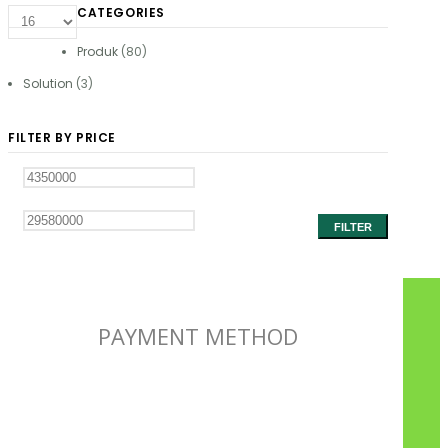
CATEGORIES
Produk
(80)
Solution
(3)
FILTER BY PRICE
FILTER
PAYMENT METHOD