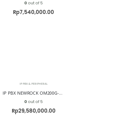
0
out of 5
Rp
7,540,000.00
IP PBX & PERIPHERAL
IP PBX NEWROCK OM200G-NA ( No FXO & No FXS )
0
out of 5
Rp
29,580,000.00