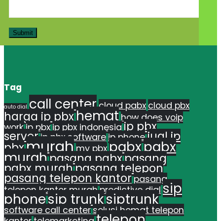
Tag
call center
cloud pabx
cloud pbx
auto dial
hemat
harga ip pbx
how does voip
ip pbx
work
ip pbx
ip pbx indonesia
server
jual ip
ip pbx software
ip phone
murah
pabx
pabx
pbx
my pbx
murah
pasang pabx
pasang
pabx murah
pasang telepon
pasang telepon kantor
pasang
sip
telepon kantor murah
predictive dial
phone
sip trunk
siptrunk
software call center
solusi hemat telepon
telepon
kantor
telemarketing