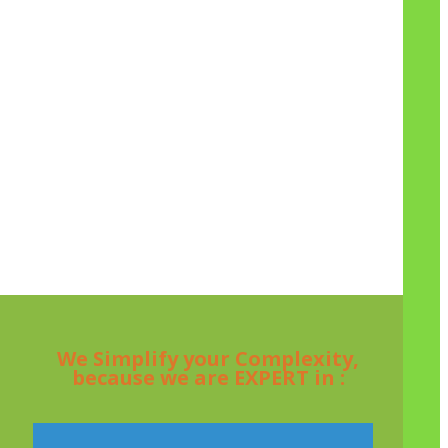
We Simplify your Complexity,
because we are EXPERT in :