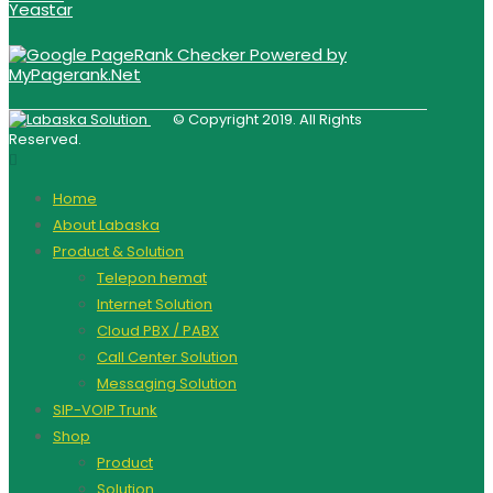
Yeastar
© Copyright 2019. All Rights
Reserved.
Home
About Labaska
Product & Solution
Telepon hemat
Internet Solution
Cloud PBX / PABX
Call Center Solution
Messaging Solution
SIP-VOIP Trunk
Shop
Product
Solution