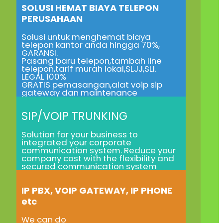
SOLUSI HEMAT BIAYA TELEPON
PERUSAHAAN
Solusi untuk menghemat biaya
telepon kantor anda hingga 70%,
GARANSI.
Pasang baru telepon,tambah line
telepon,tarif murah lokal,SLJJ,SLI.
LEGAL 100%
GRATIS pemasangan,alat voip sip
gateway dan maintenance
SIP/VOIP TRUNKING
Solution for your business to
integrated your corporate
communication system. Reduce your
company cost with the flexibility and
secured communication system
IP PBX, VOIP GATEWAY, IP PHONE
etc
We can do