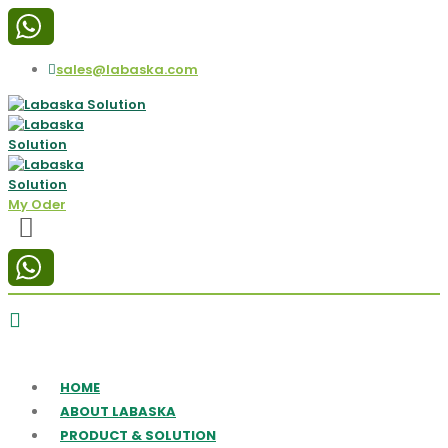
sales@labaska.com
My Oder
HOME
ABOUT LABASKA
PRODUCT & SOLUTION