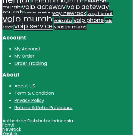
hemat
telepon kantor
telepon
voip gateway
voip gateway
murah
murah
voip gateway newrock
voip hemat
voip murah
voip phone
voip pbx
voip
voip service
yeastar murah
server
Account
My Account
My Order
Order Tracking
About
About US
Term & Condition
Privacy Policy
Refund & Retur Procedure
Authorized Distributor Indonesia :
Fanvil
Newrock
Yealink