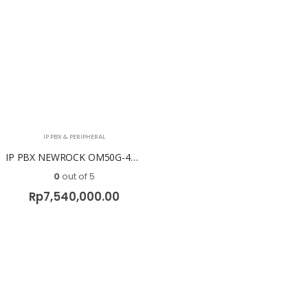
IP PBX & PERIPHERAL
IP PBX NEWROCK OM50G-4S/8 ( 8 FXO + 4 FXS )
0
out of 5
Rp
7,540,000.00