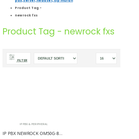
pbx,server,headset,sip murah
Product Tag -
newrock fxs
Product Tag - newrock fxs
FILTER
IP PBX & PERIPHERAL
IP PBX NEWROCK OM50G-8S/4 ( 4 FXO + 8 FXS )