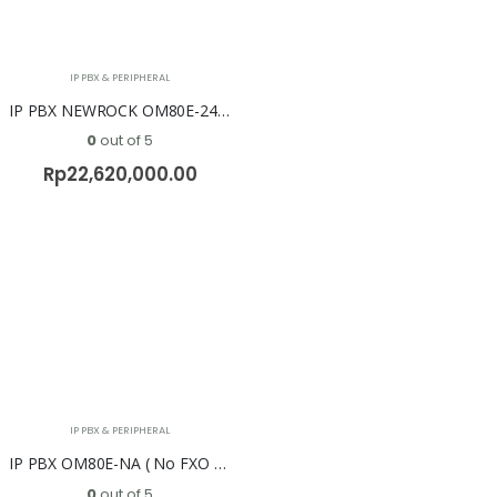
IP PBX & PERIPHERAL
IP PBX NEWROCK OM80E-24S/8 ( 24 FXS + 8 FXO )
0
out of 5
Rp
22,620,000.00
IP PBX & PERIPHERAL
IP PBX OM80E-NA ( No FXO & No FXS ) NEWROCK
0
out of 5