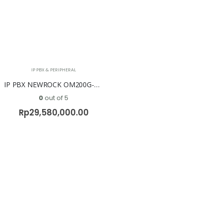
IP PBX & PERIPHERAL
IP PBX NEWROCK OM200G-NA ( No FXO & No FXS )
0
out of 5
Rp
29,580,000.00