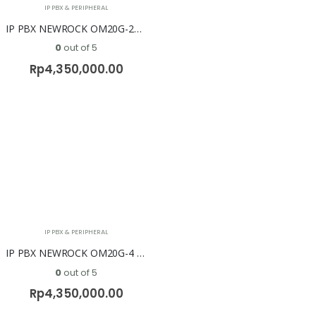
IP PBX & PERIPHERAL
IP PBX NEWROCK OM20G-2S/2 ( 2 FXO + 2 FXS )
0
out of 5
Rp
4,350,000.00
IP PBX & PERIPHERAL
IP PBX NEWROCK OM20G-4 FXO
0
out of 5
Rp
4,350,000.00