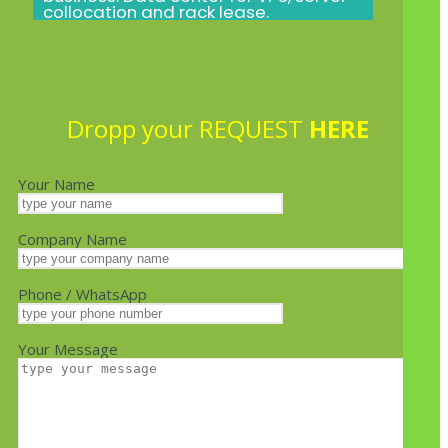
collocation and rack lease.
Dropp your REQUEST
HERE
Your Name
Company Name
Phone / WhatsApp
Your Message