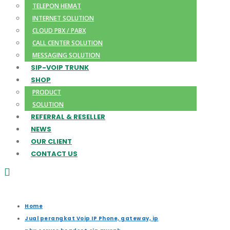
TELEPON HEMAT
INTERNET SOLUTION
CLOUD PBX / PABX
CALL CENTER SOLUTION
MESSAGING SOLUTION
SIP-VOIP TRUNK
SHOP
PRODUCT
SOLUTION
REFERRAL & RESELLER
NEWS
OUR CLIENT
CONTACT US
Home
Jual perangkat Voip IP Phone, gateway, ip