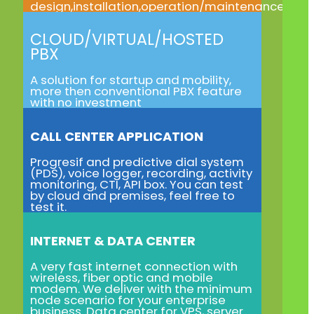
design,installation,operation/maintenance
CLOUD/VIRTUAL/HOSTED
PBX
A solution for startup and mobility,
more then conventional PBX feature
with no investment
CALL CENTER APPLICATION
Progresif and predictive dial system
(PDS), voice logger, recording, activity
monitoring, CTI, API box. You can test
by cloud and premises, feel free to
test it.
INTERNET & DATA CENTER
A very fast internet connection with
wireless, fiber optic and mobile
modem. We deliver with the minimum
node scenario for your enterprise
business. Data center for VPS, server