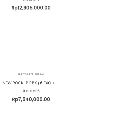
Rp
12,905,000.00
IP PBX & PERIPHERAL
NEW ROCK IP PBX ( 6 FXO + 6 FXS ) OM50G-6S/6
0
out of 5
Rp
7,540,000.00