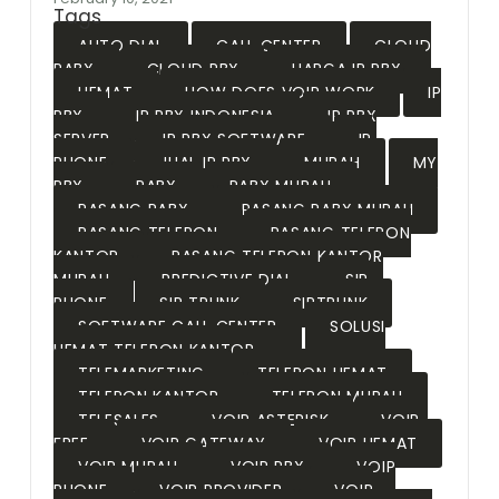
Tags
AUTO DIAL
CALL CENTER
CLOUD
PABX
CLOUD PBX
HARGA IP PBX
HEMAT
HOW DOES VOIP WORK
IP
PBX
IP PBX INDONESIA
IP PBX
SERVER
IP PBX SOFTWARE
IP
PHONE
JUAL IP PBX
MURAH
MY
PBX
PABX
PABX MURAH
PASANG PABX
PASANG PABX MURAH
PASANG TELEPON
PASANG TELEPON
KANTOR
PASANG TELEPON KANTOR
MURAH
PREDICTIVE DIAL
SIP
PHONE
SIP TRUNK
SIPTRUNK
SOFTWARE CALL CENTER
SOLUSI
HEMAT TELEPON KANTOR
TELEMARKETING
TELEPON HEMAT
TELEPON KANTOR
TELEPON MURAH
TELESALES
VOIP ASTERISK
VOIP
FREE
VOIP GATEWAY
VOIP HEMAT
VOIP MURAH
VOIP PBX
VOIP
PHONE
VOIP PROVIDER
VOIP