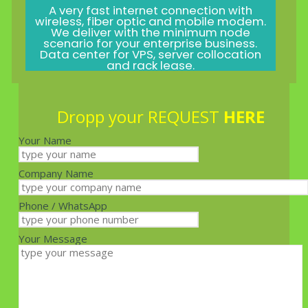
A very fast internet connection with
wireless, fiber optic and mobile modem.
We deliver with the minimum node
scenario for your enterprise business.
Data center for VPS, server collocation
and rack lease.
Dropp your REQUEST
HERE
Your Name
Company Name
Phone / WhatsApp
Your Message