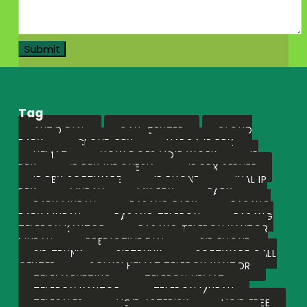
Tag
AUTO DIAL
CALL CENTER
CLOUD
PABX
CLOUD PBX
HARGA IP PBX
HEMAT
HOW DOES VOIP WORK
IP
PBX
IP PBX INDONESIA
IP PBX SERVER
IP PBX SOFTWARE
IP PHONE
JUAL IP
PBX
MURAH
MY PBX
PABX
PABX MURAH
PASANG PABX
PASANG
PABX MURAH
PASANG TELEPON
PASANG
TELEPON KANTOR
PASANG TELEPON KANTOR
MURAH
PREDICTIVE DIAL
SIP PHONE
SIP TRUNK
SIPTRUNK
SOFTWARE CALL
CENTER
SOLUSI HEMAT TELEPON KANTOR
TELEMARKETING
TELEPON HEMAT
TELEPON KANTOR
TELEPON MURAH
TELESALES
VOIP ASTERISK
VOIP FREE