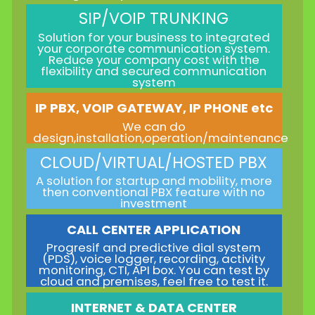
SIP/VOIP TRUNKING
Solution for your business to integrated
your corporate communication system.
Reduce your company cost with the
flexibility and secured communication
system
IP PBX, VOIP GATEWAY, IP PHONE etc
We can do
design,installation,operation/maintenance
CLOUD/VIRTUAL/HOSTED PBX
A solution for startup and mobility, more
then conventional PBX feature with no
investment
CALL CENTER APPLICATION
Progresif and predictive dial system
(PDS), voice logger, recording, activity
monitoring, CTI, API box. You can test by
cloud and premises, feel free to test it.
INTERNET & DATA CENTER