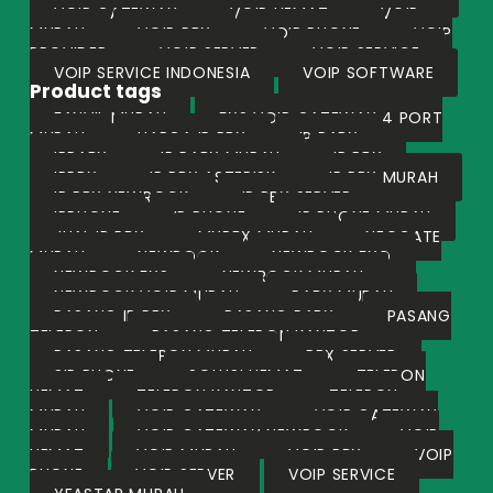
VOIP GATEWAY
VOIP HEMAT
VOIP
MURAH
VOIP PBX
VOIP PHONE
VOIP
PROVIDER
VOIP SERVER
VOIP SERVICE
VOIP SERVICE INDONESIA
VOIP SOFTWARE
Product tags
FANVIL MURAH
FXS VOIP GATEWAY 4 PORT
MURAH
HARGA IP PBX
IP PABX
IPPABX
IP PABX MURAH
IP PBX
IPPBX
IP PBX ASTERISK
IP PBX MURAH
IP PBX NEWROCK
IP PBX SERVER
IPPHONE
IP PHONE
IP PHONE MURAH
JUAL IP PBX
MYPBX MURAH
NEOGATE
MURAH
NEWROCK
NEWROCK FXO
NEWROCK FXS
NEWROCK MURAH
NEWROCK VOIP MURAH
PABX MURAH
PASANG IP PBX
PASANG PABX
PASANG
TELEPON
PASANG TELEPON KANTOR
PASANG TELEPON MURAH
PBX SERVER
SIP PHONE
SOLUSI HEMAT
TELEPON
HEMAT
TELEPON KANTOR
TELEPON
MURAH
VOIP GATEWAY
VOIP GATEWAY
MURAH
VOIP GATEWAY NEWROCK
VOIP
HEMAT
VOIP MURAH
VOIP PBX
VOIP
PHONE
VOIP SERVER
VOIP SERVICE