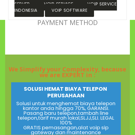
SERVER
VOIP SERVICE
VOIP SERVICE
INDONESIA
VOIP SOFTWARE
PAYMENT METHOD
We Simplify your Complexity, because
we are EXPERT in :
SOLUSI HEMAT BIAYA TELEPON
PERUSAHAAN
Solusi untuk menghemat biaya telepon
kantor anda hingga 70%, GARANSI.
Pasang baru telepon,tambah line
telepon,tarif murah lokal,SLJJ,SLI. LEGAL
100%
GRATIS pemasangan,alat voip sip
gateway dan maintenance