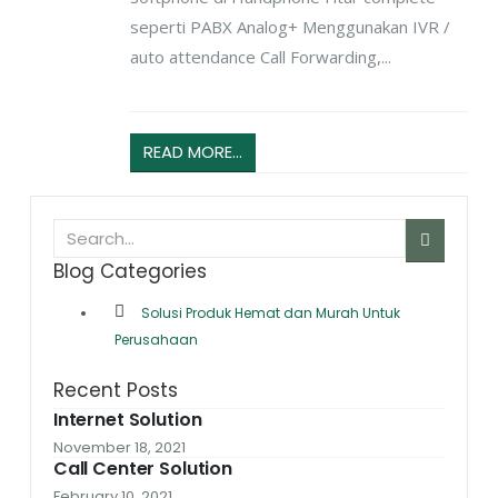
seperti PABX Analog+ Menggunakan IVR /
auto attendance Call Forwarding,...
READ MORE...
Blog Categories
Solusi Produk Hemat dan Murah Untuk
Perusahaan
Recent Posts
Internet Solution
November 18, 2021
Call Center Solution
February 10, 2021