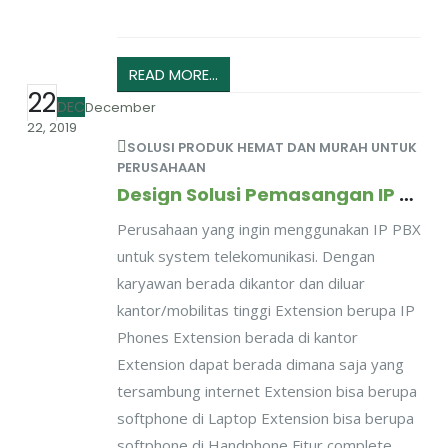
READ MORE...
22
DEC
December
22, 2019
SOLUSI PRODUK HEMAT DAN MURAH UNTUK
PERUSAHAAN
Design Solusi Pemasangan IP PBX Untuk Perusahaan Dengan Mobilitas Karyawan Tinggi
Perusahaan yang ingin menggunakan IP PBX
untuk system telekomunikasi. Dengan
karyawan berada dikantor dan diluar
kantor/mobilitas tinggi Extension berupa IP
Phones Extension berada di kantor
Extension dapat berada dimana saja yang
tersambung internet Extension bisa berupa
softphone di Laptop Extension bisa berupa
softphone di Handphone Fitur complete