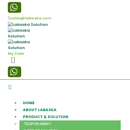
sales@labaska.com
My Oder
HOME
ABOUT LABASKA
PRODUCT & SOLUTION
TELEPON HEMAT