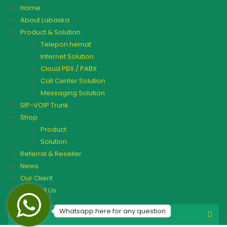
Home
About Labaska
Product & Solution
Telepon hemat
Internet Solution
Cloud PBX / PABX
Call Center Solution
Messaging Solution
SIP-VOIP Trunk
Shop
Product
Solution
Referral & Reseller
News
Our Client
Contact Us
Whatsapp here for any question