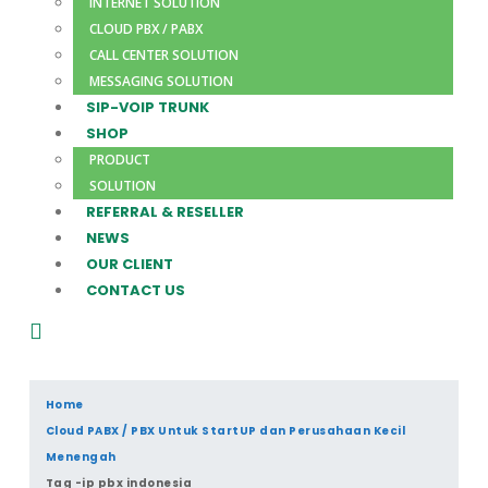
INTERNET SOLUTION
CLOUD PBX / PABX
CALL CENTER SOLUTION
MESSAGING SOLUTION
SIP-VOIP TRUNK
SHOP
PRODUCT
SOLUTION
REFERRAL & RESELLER
NEWS
OUR CLIENT
CONTACT US
Home
Cloud PABX / PBX Untuk StartUP dan Perusahaan Kecil
Menengah
Tag -
ip pbx indonesia