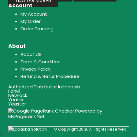
YEASTAR MURAH
Account
My Account
My Order
Order Tracking
About
About US
Term & Condition
Privacy Policy
Refund & Retur Procedure
Authorized Distributor Indonesia :
Fanvil
Newrock
Yealink
Yeastar
© Copyright 2019. All Rights Reserved.