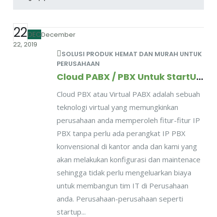
22
DEC
December
22, 2019
SOLUSI PRODUK HEMAT DAN MURAH UNTUK
PERUSAHAAN
Cloud PABX / PBX Untuk StartUP dan Perusahaan Kecil Menengah
Cloud PBX atau Virtual PABX adalah sebuah
teknologi virtual yang memungkinkan
perusahaan anda memperoleh fitur-fitur IP
PBX tanpa perlu ada perangkat IP PBX
konvensional di kantor anda dan kami yang
akan melakukan konfigurasi dan maintenace
sehingga tidak perlu mengeluarkan biaya
untuk membangun tim IT di Perusahaan
anda. Perusahaan-perusahaan seperti
startup...