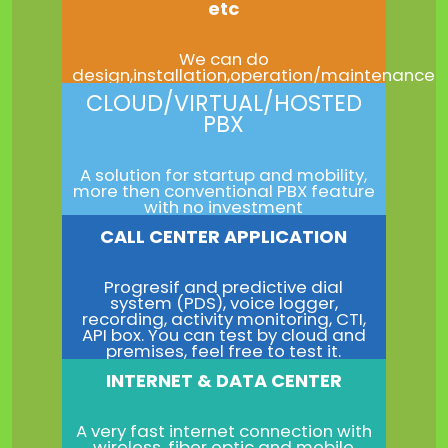
etc
We can do
design,installation,operation/maintenance
CLOUD/VIRTUAL/HOSTED
PBX
A solution for startup and mobility,
more then conventional PBX feature
with no investment
CALL CENTER APPLICATION
Progresif and predictive dial
system (PDS), voice logger,
recording, activity monitoring, CTI,
API box. You can test by cloud and
premises, feel free to test it.
INTERNET & DATA CENTER
A very fast internet connection with
wireless, fiber optic and mobile