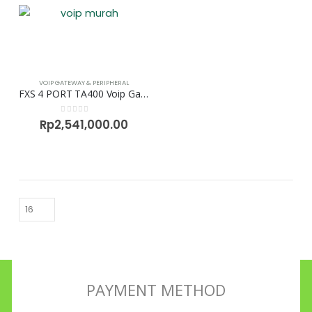
VOIP GATEWAY & PERIPHERAL
FXS 4 PORT TA400 Voip Gateway Neogate
0
out of 5
Rp
2,541,000.00
PAYMENT METHOD