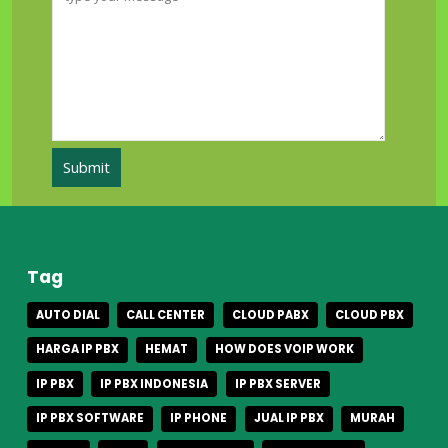
Tag
AUTO DIAL
CALL CENTER
CLOUD PABX
CLOUD PBX
HARGA IP PBX
HEMAT
HOW DOES VOIP WORK
IP PBX
IP PBX INDONESIA
IP PBX SERVER
IP PBX SOFTWARE
IP PHONE
JUAL IP PBX
MURAH