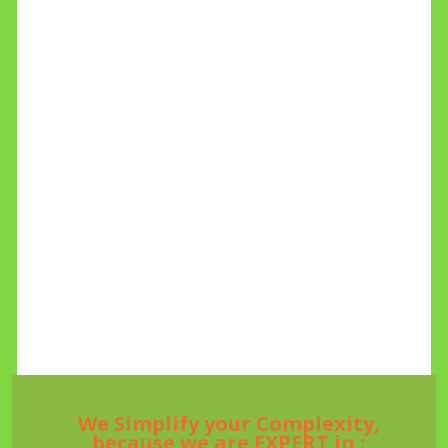
We Simplify your Complexity,
because we are EXPERT in :