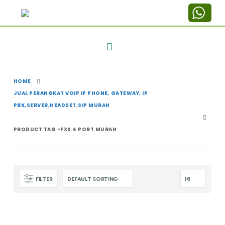
HOME
JUAL PERANGKAT VOIP IP PHONE, GATEWAY, IP
PBX,SERVER,HEADSET,SIP MURAH
PRODUCT TAG -
FXS 4 PORT MURAH
FILTER