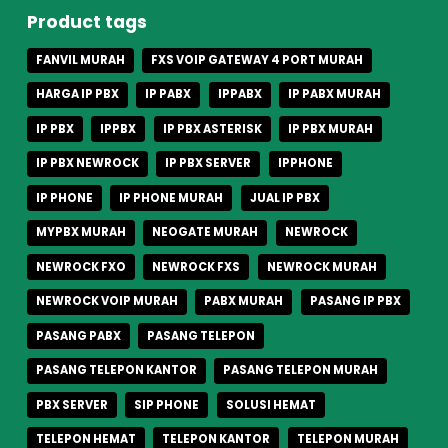
Product tags
FANVIL MURAH
FXS VOIP GATEWAY 4 PORT MURAH
HARGA IP PBX
IP PABX
IPPABX
IP PABX MURAH
IP PBX
IPPBX
IP PBX ASTERISK
IP PBX MURAH
IP PBX NEWROCK
IP PBX SERVER
IPPHONE
IP PHONE
IP PHONE MURAH
JUAL IP PBX
MYPBX MURAH
NEOGATE MURAH
NEWROCK
NEWROCK FXO
NEWROCK FXS
NEWROCK MURAH
NEWROCK VOIP MURAH
PABX MURAH
PASANG IP PBX
PASANG PABX
PASANG TELEPON
PASANG TELEPON KANTOR
PASANG TELEPON MURAH
PBX SERVER
SIP PHONE
SOLUSI HEMAT
TELEPON HEMAT
TELEPON KANTOR
TELEPON MURAH