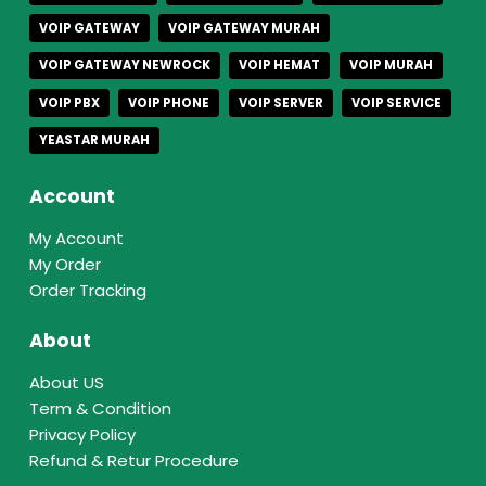
VOIP GATEWAY
VOIP GATEWAY MURAH
VOIP GATEWAY NEWROCK
VOIP HEMAT
VOIP MURAH
VOIP PBX
VOIP PHONE
VOIP SERVER
VOIP SERVICE
YEASTAR MURAH
Account
My Account
My Order
Order Tracking
About
About US
Term & Condition
Privacy Policy
Refund & Retur Procedure