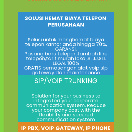
SOLUSI HEMAT BIAYA TELEPON
PERUSAHAAN
Solusi untuk menghemat biaya
telepon kantor anda hingga 70%,
GARANSI.
Pasang baru telepon,tambah line
telepon,tarif murah lokal,SLJJ,SLI.
LEGAL 100%
GRATIS pemasangan,alat voip sip
gateway dan maintenance
SIP/VOIP TRUNKING
Solution for your business to
integrated your corporate
communication system. Reduce
your company cost with the
flexibility and secured
communication system
IP PBX, VOIP GATEWAY, IP PHONE