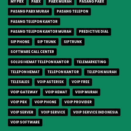
MY PBX
PABX
PABX MURAH
PASANG PABX
PASANG PABX MURAH
PASANG TELEPON
PASANG TELEPON KANTOR
PASANG TELEPON KANTOR MURAH
PREDICTIVE DIAL
SIP PHONE
SIP TRUNK
SIPTRUNK
SOFTWARE CALL CENTER
SOLUSI HEMAT TELEPON KANTOR
TELEMARKETING
TELEPON HEMAT
TELEPON KANTOR
TELEPON MURAH
TELESALES
VOIP ASTERISK
VOIP FREE
VOIP GATEWAY
VOIP HEMAT
VOIP MURAH
VOIP PBX
VOIP PHONE
VOIP PROVIDER
VOIP SERVER
VOIP SERVICE
VOIP SERVICE INDONESIA
VOIP SOFTWARE