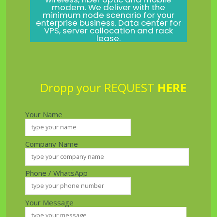
modem. We deliver with the
minimum node scenario for your
enterprise business. Data center for
VPS, server collocation and rack
lease.
Dropp your REQUEST
HERE
Your Name
Company Name
Phone / WhatsApp
Your Message