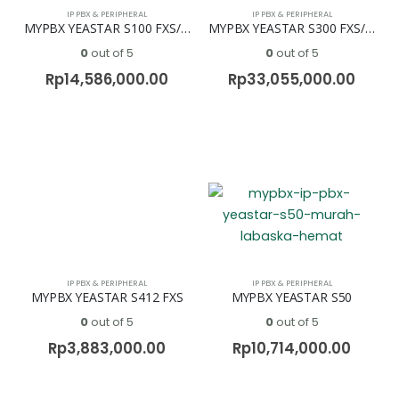
IP PBX & PERIPHERAL
IP PBX & PERIPHERAL
MYPBX YEASTAR S100 FXS/FXO
MYPBX YEASTAR S300 FXS/FXO
0
out of 5
0
out of 5
Rp
14,586,000.00
Rp
33,055,000.00
IP PBX & PERIPHERAL
IP PBX & PERIPHERAL
MYPBX YEASTAR S412 FXS
MYPBX YEASTAR S50
0
out of 5
0
out of 5
Rp
3,883,000.00
Rp
10,714,000.00