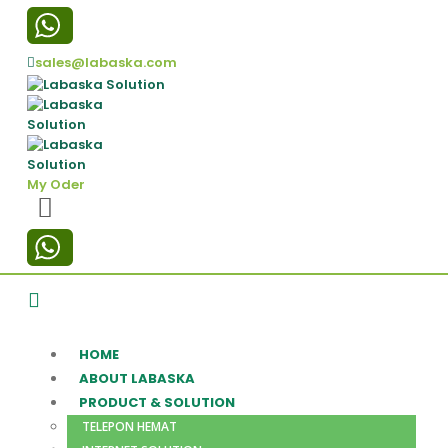
sales@labaska.com
My Oder
HOME
ABOUT LABASKA
PRODUCT & SOLUTION
TELEPON HEMAT