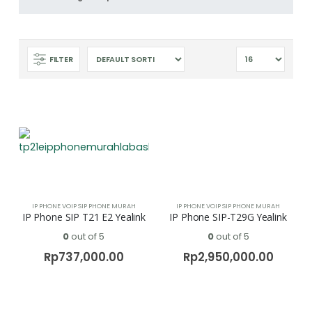
FILTER
IP PHONE VOIP SIP PHONE MURAH
IP PHONE VOIP SIP PHONE MURAH
IP Phone SIP T21 E2 Yealink
IP Phone SIP-T29G Yealink
0
out of 5
0
out of 5
Rp
737,000.00
Rp
2,950,000.00