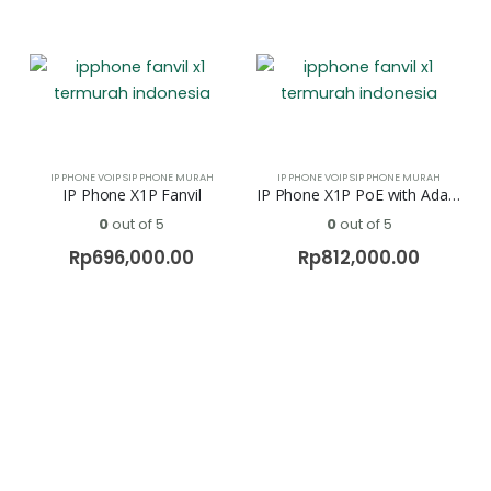
IP PHONE VOIP SIP PHONE MURAH
IP PHONE VOIP SIP PHONE MURAH
IP Phone X1P Fanvil
IP Phone X1P PoE with Adaftor Fanvil
0
out of 5
0
out of 5
Rp
696,000.00
Rp
812,000.00