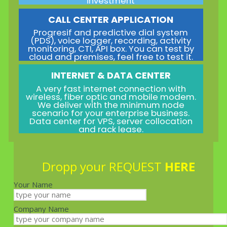
investment
CALL CENTER APPLICATION
Progresif and predictive dial system
(PDS), voice logger, recording, activity
monitoring, CTI, API box. You can test by
cloud and premises, feel free to test it.
INTERNET & DATA CENTER
A very fast internet connection with
wireless, fiber optic and mobile modem.
We deliver with the minimum node
scenario for your enterprise business.
Data center for VPS, server collocation
and rack lease.
Dropp your REQUEST
HERE
Your Name
Company Name