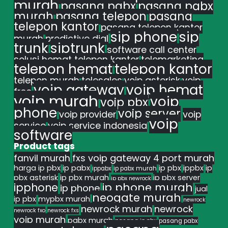
murah
pasang pabx
pasang pabx
murah
pasang telepon
pasang
telepon kantor
pasang telepon kantor
sip phone
sip
murah
predictive dial
trunk
siptrunk
software call center
solusi hemat telepon kantor
telemarketing
telepon hemat
telepon kantor
telepon murah
telesales
voip asterisk
voip
voip gateway
voip hemat
free
voip murah
voip
voip pbx
phone
voip server
voip provider
voip
voip
service
voip service indonesia
software
Product tags
fanvil murah
fxs voip gateway 4 port murah
harga ip pbx
ip pabx
ip pbx
ippbx
ip
ippabx
ip pabx murah
pbx asterisk
ip pbx murah
ip pbx server
ip pbx newrock
ipphone
ip phone murah
ip phone
jual
neogate murah
ip pbx
mypbx murah
newrock
newrock murah
newrock
newrock fxo
newrock fxs
voip murah
pabx murah
pasang ip pbx
pasang pabx