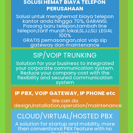
SOLUSI HEMAT BIAYA TELEPON
PERUSAHAAN
Solusi untuk menghemat biaya telepon
kantor anda hingga 70%, GARANSI.
Pasang baru telepon,tambah line
telepon,tarif murah lokal,SLJJ,SLI. LEGAL
100%
GRATIS pemasangan,alat voip sip
gateway dan maintenance
SIP/VOIP TRUNKING
Solution for your business to integrated
your corporate communication system.
Reduce your company cost with the
flexibility and secured communication
system
IP PBX, VOIP GATEWAY, IP PHONE etc
We can do
design,installation,operation/maintenance
CLOUD/VIRTUAL/HOSTED PBX
A solution for startup and mobility, more
then conventional PBX feature with no