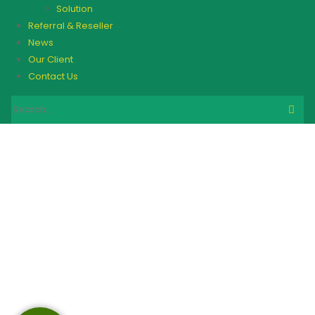
Solution
Referral & Reseller
News
Our Client
Contact Us