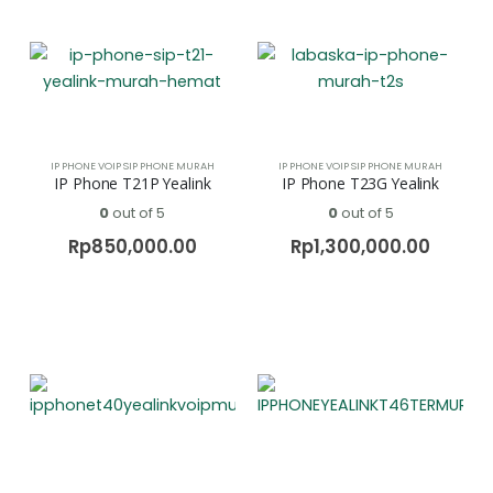
IP PHONE VOIP SIP PHONE MURAH
IP PHONE VOIP SIP PHONE MURAH
IP Phone T21P Yealink
IP Phone T23G Yealink
0
out of 5
0
out of 5
Rp
850,000.00
Rp
1,300,000.00