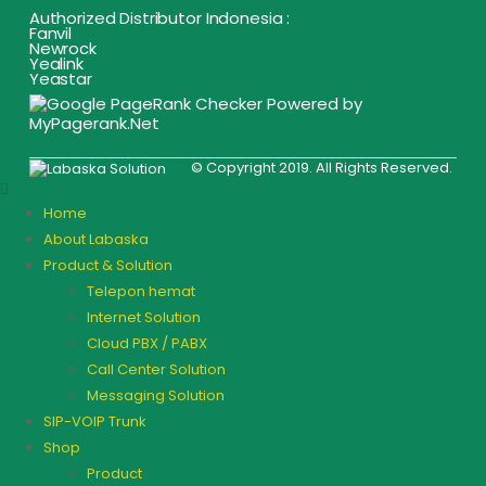
Authorized Distributor Indonesia :
Fanvil
Newrock
Yealink
Yeastar
© Copyright 2019. All Rights Reserved.
Home
About Labaska
Product & Solution
Telepon hemat
Internet Solution
Cloud PBX / PABX
Call Center Solution
Messaging Solution
SIP-VOIP Trunk
Shop
Product