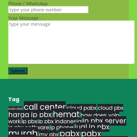
Phone / WhatsApp
Your Message
Tag
call center
cloud pabx
cloud pbx
auto dial
hemat
harga ip pbx
how does voip
ip pbx server
work
ip pbx
ip pbx indonesia
jual ip pbx
ip pbx software
ip phone
murah
pabx
pabx
my pbx