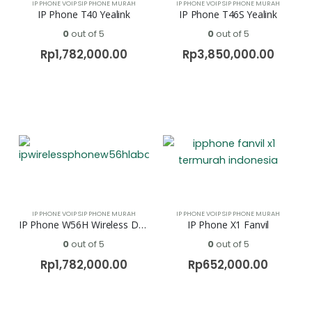
IP PHONE VOIP SIP PHONE MURAH
IP PHONE VOIP SIP PHONE MURAH
IP Phone T40 Yealink
IP Phone T46S Yealink
0
out of 5
0
out of 5
Rp
1,782,000.00
Rp
3,850,000.00
IP PHONE VOIP SIP PHONE MURAH
IP PHONE VOIP SIP PHONE MURAH
IP Phone W56H Wireless DECT Yealink
IP Phone X1 Fanvil
0
out of 5
0
out of 5
Rp
1,782,000.00
Rp
652,000.00