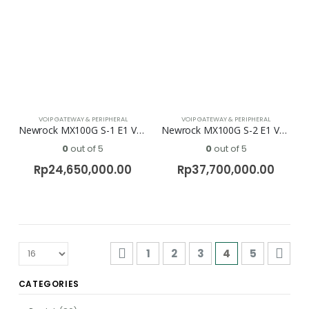
VOIP GATEWAY & PERIPHERAL
VOIP GATEWAY & PERIPHERAL
Newrock MX100G S-1 E1 Voip Gateway
Newrock MX100G S-2 E1 Voip Gateway
0
out of 5
0
out of 5
Rp
24,650,000.00
Rp
37,700,000.00
1
2
3
4
5
CATEGORIES