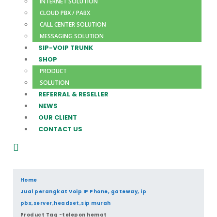
INTERNET SOLUTION
CLOUD PBX / PABX
CALL CENTER SOLUTION
MESSAGING SOLUTION
SIP-VOIP TRUNK
SHOP
PRODUCT
SOLUTION
REFERRAL & RESELLER
NEWS
OUR CLIENT
CONTACT US
Home
Jual perangkat Voip IP Phone, gateway, ip
pbx,server,headset,sip murah
Product Tag -
telepon hemat