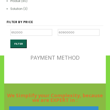
Produk
(80)
Solution
(3)
FILTER BY PRICE
FILTER
PAYMENT METHOD
We Simplify your Complexity, because
we are EXPERT in :