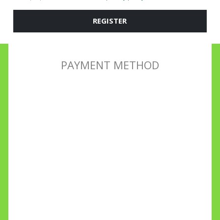
REGISTER
PAYMENT METHOD