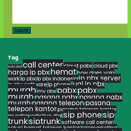
Tag
call center
cloud pabx
cloud pbx
auto dial
hemat
harga ip pbx
how does voip
ip pbx server
work
ip pbx
ip pbx indonesia
jual ip pbx
ip pbx software
ip phone
murah
pabx
pabx
my pbx
murah
pasang pabx
pasang pabx
murah
pasang telepon
pasang
telepon kantor
pasang telepon kantor
sip phone
sip
murah
predictive dial
trunk
siptrunk
software call center
solusi hemat telepon kantor
telemarketing