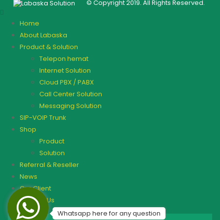
© Copyright 2019. All Rights Reserved.
Home
About Labaska
Product & Solution
Telepon hemat
Internet Solution
Cloud PBX / PABX
Call Center Solution
Messaging Solution
SIP-VOIP Trunk
Shop
Product
Solution
Referral & Reseller
News
Our Client
Contact Us
Whatsapp here for any question