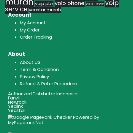
murah
voip
voip phone
voip pbx
voip server
service
yeastar murah
Account
My Account
My Order
Order Tracking
About
About US
Term & Condition
Privacy Policy
Refund & Retur Procedure
Authorized Distributor Indonesia :
Fanvil
Newrock
Yealink
Yeastar