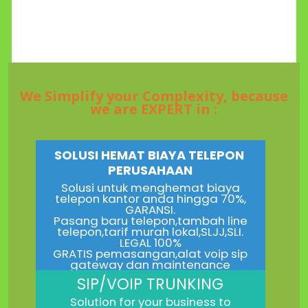
We Simplify your Complexity, because
we are EXPERT in :
SOLUSI HEMAT BIAYA TELEPON
PERUSAHAAN
Solusi untuk menghemat biaya
telepon kantor anda hingga 70%,
GARANSI.
Pasang baru telepon,tambah line
telepon,tarif murah lokal,SLJJ,SLI.
LEGAL 100%
GRATIS pemasangan,alat voip sip
gateway dan maintenance
SIP/VOIP TRUNKING
Solution for your business to