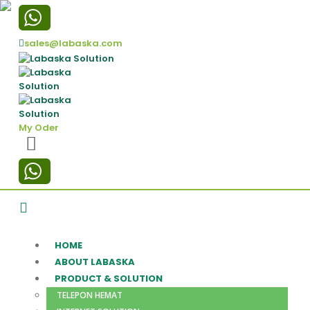
sales@labaska.com
My Oder
HOME
ABOUT LABASKA
PRODUCT & SOLUTION
TELEPON HEMAT