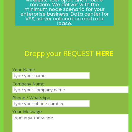
modem. We deliver with the
minimum node scenario for your
enterprise business. Data center for
VPS, server collocation and rack
lease.
Dropp your REQUEST
HERE
Your Name
Company Name
Phone / WhatsApp
Your Message