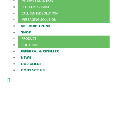
INTERNET SOLUTION
CLOUD PBX / PABX
CALL CENTER SOLUTION
MESSAGING SOLUTION
SIP-VOIP TRUNK
SHOP
PRODUCT
SOLUTION
REFERRAL & RESELLER
NEWS
OUR CLIENT
CONTACT US