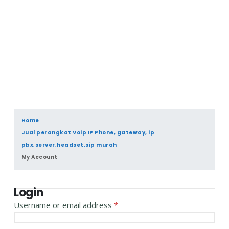
Home
Jual perangkat Voip IP Phone, gateway, ip
pbx,server,headset,sip murah
My Account
Login
Username or email address
*