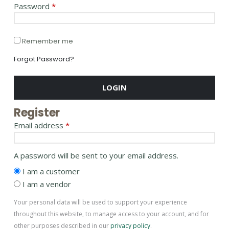
Password
*
Remember me
Forgot Password?
LOGIN
Register
Email address
*
A password will be sent to your email address.
I am a customer
I am a vendor
Your personal data will be used to support your experience
throughout this website, to manage access to your account, and for
other purposes described in our
privacy policy
.