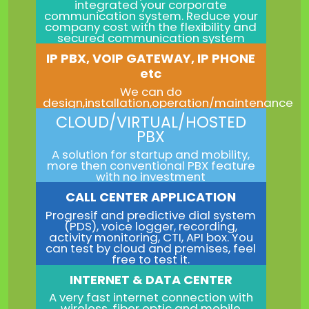
integrated your corporate
communication system. Reduce your
company cost with the flexibility and
secured communication system
IP PBX, VOIP GATEWAY, IP PHONE
etc
We can do
design,installation,operation/maintenance
CLOUD/VIRTUAL/HOSTED
PBX
A solution for startup and mobility,
more then conventional PBX feature
with no investment
CALL CENTER APPLICATION
Progresif and predictive dial system
(PDS), voice logger, recording,
activity monitoring, CTI, API box. You
can test by cloud and premises, feel
free to test it.
INTERNET & DATA CENTER
A very fast internet connection with
wireless, fiber optic and mobile