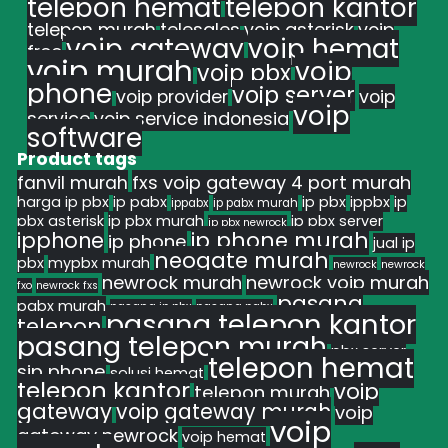
telepon hemat
telepon kantor
telepon murah
telesales
voip asterisk
voip
voip gateway
voip hemat
free
voip murah
voip
voip pbx
phone
voip server
voip provider
voip
voip
service
voip service indonesia
software
Product tags
fanvil murah
fxs voip gateway 4 port murah
harga ip pbx
ip pabx
ip pbx
ippbx
ip
ippabx
ip pabx murah
pbx asterisk
ip pbx murah
ip pbx server
ip pbx newrock
ipphone
ip phone murah
ip phone
jual ip
neogate murah
pbx
mypbx murah
newrock
newrock
newrock murah
newrock voip murah
fxo
newrock fxs
pasang
pabx murah
pasang ip pbx
pasang pabx
pasang telepon kantor
telepon
pasang telepon murah
pbx server
telepon hemat
sip phone
solusi hemat
telepon kantor
voip
telepon murah
gateway
voip gateway murah
voip
voip
gateway newrock
voip hemat