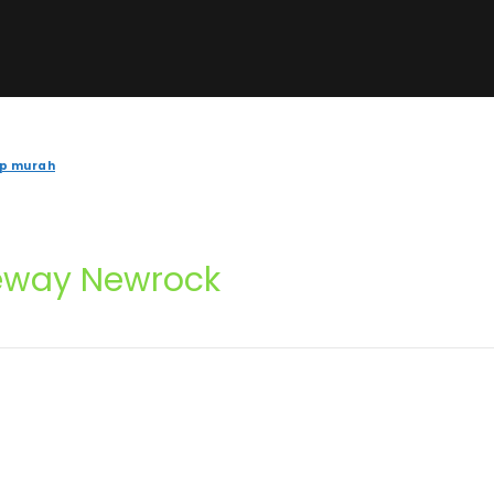
ip murah
eway Newrock