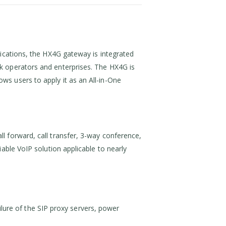
lications, the HX4G gateway is integrated
k operators and enterprises. The HX4G is
s users to apply it as an All-in-One
l forward, call transfer, 3-way conference,
able VoIP solution applicable to nearly
ailure of the SIP proxy servers, power