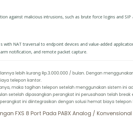
on against malicious intrusions, such as brute force logins and SIP at
s with NAT traversal to endpoint devices and value-added applicatio
larm notification, and remote packet capture.
nnya lebih kurang Rp.3.000.000 / bulan. Dengan menggunakan F
aya telepon kantor.
ya, maka tagihan telepon setelah menggunakan sistem ini adal
bulan setelah dipasangkan perangkat ini perusahaan telah break 
gkat ini diintegrasikan dengan solusi hemat biaya telepon 
gan FXS 8 Port Pada PABX Analog / Konvensional