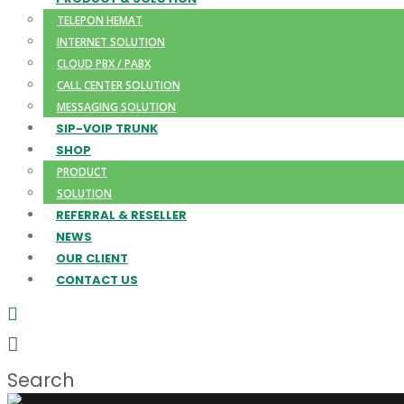
TELEPON HEMAT
INTERNET SOLUTION
CLOUD PBX / PABX
CALL CENTER SOLUTION
MESSAGING SOLUTION
SIP-VOIP TRUNK
SHOP
PRODUCT
SOLUTION
REFERRAL & RESELLER
NEWS
OUR CLIENT
CONTACT US
Search