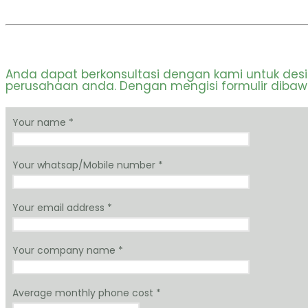
Anda dapat berkonsultasi dengan kami untuk des
perusahaan anda. Dengan mengisi formulir dibawah
Your name *
Your whatsap/Mobile number *
Your email address *
Your company name *
Average monthly phone cost *