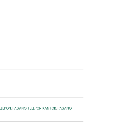
ELEPON
,
PASANG TELEPON KANTOR
,
PASANG