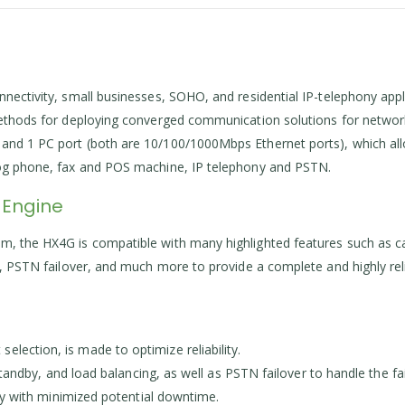
nnectivity, small businesses, SOHO, and residential IP-telephony app
 methods for deploying converged communication solutions for networ
and 1 PC port (both are 10/100/1000Mbps Ethernet ports), which allow
alog phone, fax and POS machine, IP telephony and PSTN.
 Engine
, the HX4G is compatible with many highlighted features such as cal
p, PSTN failover, and much more to provide a complete and highly reli
lection, is made to optimize reliability.
-standby, and load balancing, as well as PSTN failover to handle the f
ity with minimized potential downtime.