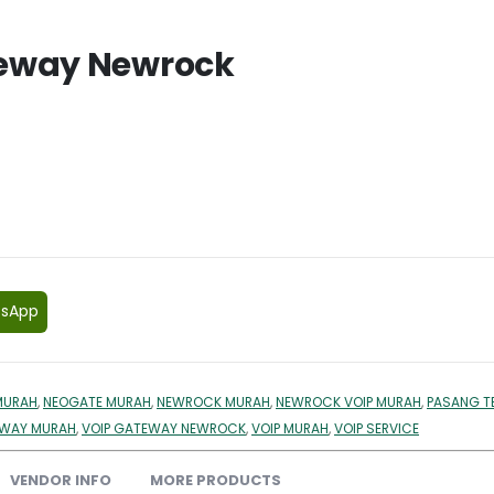
teway Newrock
tsApp
MURAH
,
NEOGATE MURAH
,
NEWROCK MURAH
,
NEWROCK VOIP MURAH
,
PASANG T
EWAY MURAH
,
VOIP GATEWAY NEWROCK
,
VOIP MURAH
,
VOIP SERVICE
VENDOR INFO
MORE PRODUCTS