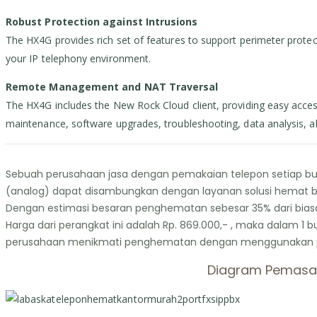
Robust Protection against Intrusions
The HX4G provides rich set of features to support perimeter protecti
your IP telephony environment.
Remote Management and NAT Traversal
The HX4G includes the New Rock Cloud client, providing easy acces
maintenance, software upgrades, troubleshooting, data analysis, a
Sebuah perusahaan jasa dengan pemakaian telepon setiap bula
(analog) dapat disambungkan dengan layanan solusi hemat bi
Dengan estimasi besaran penghematan sebesar 35% dari biasan
Harga dari perangkat ini adalah Rp. 869.000,- , maka dalam 1 
perusahaan menikmati penghematan dengan menggunakan peran
Diagram Pemasan