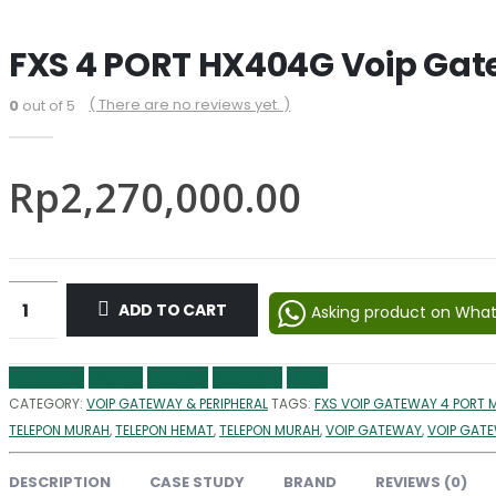
FXS 4 PORT HX404G Voip Ga
( There are no reviews yet. )
0
out of 5
Rp
2,270,000.00
ADD TO CART
Asking product on Wha
Facebook
Twitter
LinkedIn
Google +
Email
CATEGORY:
VOIP GATEWAY & PERIPHERAL
TAGS:
FXS VOIP GATEWAY 4 PORT 
TELEPON MURAH
,
TELEPON HEMAT
,
TELEPON MURAH
,
VOIP GATEWAY
,
VOIP GAT
DESCRIPTION
CASE STUDY
BRAND
REVIEWS (0)