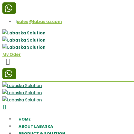
sales@labaska.com
My Oder
HOME
ABOUT LABASKA
PRODUCT & SOLUTION