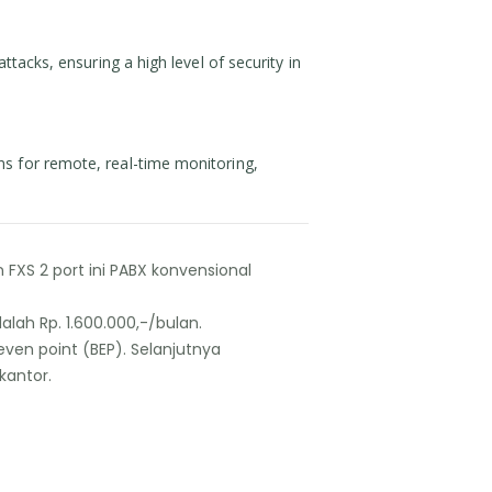
tacks, ensuring a high level of security in
ns for remote, real-time monitoring,
XS 2 port ini PABX konvensional
ah Rp. 1.600.000,-/bulan.
even point (BEP). Selanjutnya
kantor.