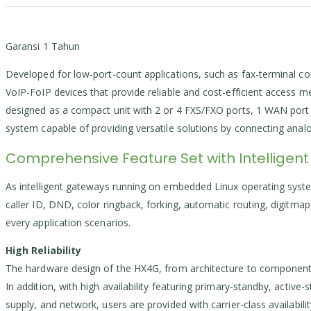
Garansi 1 Tahun
Developed for low-port-count applications, such as fax-terminal co
VoIP-FoIP devices that provide reliable and cost-efficient access
designed as a compact unit with 2 or 4 FXS/FXO ports, 1 WAN port 
system capable of providing versatile solutions by connecting an
Comprehensive Feature Set with Intelligent
As intelligent gateways running on embedded Linux operating system
caller ID, DND, color ringback, forking, automatic routing, digitma
every application scenarios.
High Reliability
The hardware design of the HX4G, from architecture to component se
In addition, with high availability featuring primary-standby, active
supply, and network, users are provided with carrier-class availabil