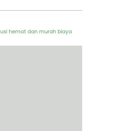
lusi hemat dan murah biaya