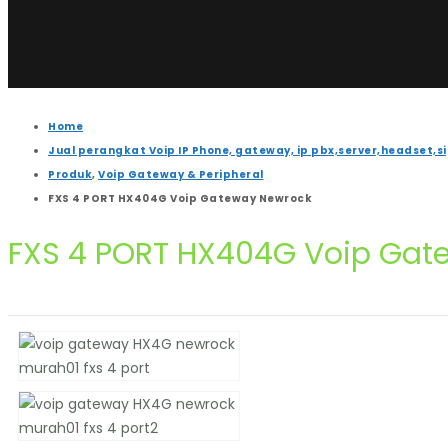
Home
Jual perangkat Voip IP Phone, gateway, ip pbx,server,headset,s
Produk
,
Voip Gateway & Peripheral
FXS 4 PORT HX404G Voip Gateway Newrock
FXS 4 PORT HX404G Voip Gat