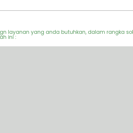
ign layanan yang anda butuhkan, dalam rangka so
 ini :